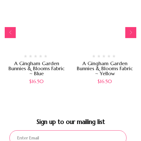
A Gingham Garden
A Gingham Garden
Bunnies & Blooms Fabric
Bunnies & Blooms Fabric
~ Blue
~ Yellow
$
16.50
$
16.50
Sign up to our mailing list​