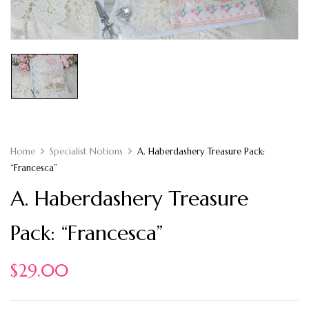
Home
Specialist Notions
A. Haberdashery Treasure Pack:
“Francesca”
A. Haberdashery Treasure
Pack: “Francesca”
$
29.00