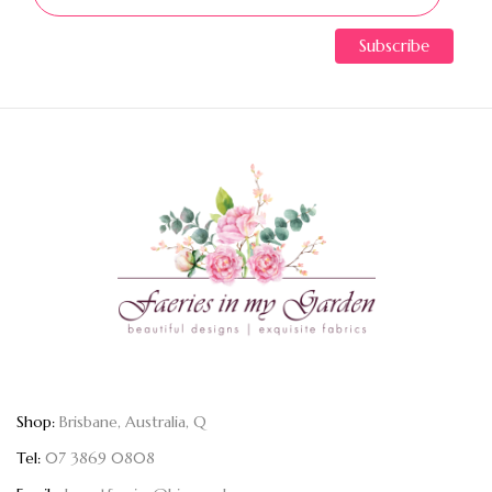
Shop:
Brisbane, Australia, Q
Tel:
07 3869 0808