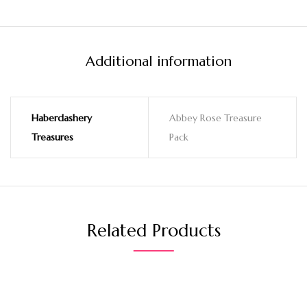
Additional information
Haberdashery
Abbey Rose Treasure
Treasures
Pack
Related Products