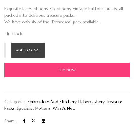
Exquisite laces, ribbons, silk ribbons, vintage buttons, braids, all
packed into delicious treasure packs.
We have only six of the “Francesca” pack available.
1 in stock
ADD TO CART
BUY NOW
Categories:
Embroidery And Stitchery
,
Haberdashery Treasure
Packs
,
Specialist Notions
,
What's New
Share :