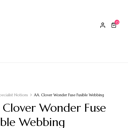
0
pecialist Notions
AA. Clover Wonder Fuse Fusible Webbing
 Clover Wonder Fuse
ible Webbing