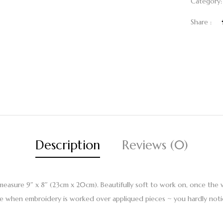
Category
Share :
Description
Reviews (0)
easure 9″ x 8″ (23cm x 20cm). Beautifully soft to work on, once the 
use when embroidery is worked over appliqued pieces ~ you hardly notic