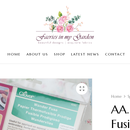
HOME
ABOUT US
SHOP
LATEST NEWS
CONTACT
Home
S
AA.
Fus