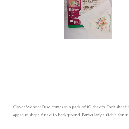
Clover Wonder Fuse comes in a pack of 10 sheets. Each sheet m
applique shape fused to background. Particularly suitable for 