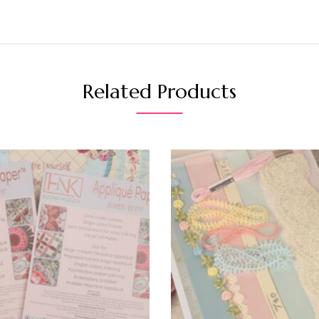
Related Products