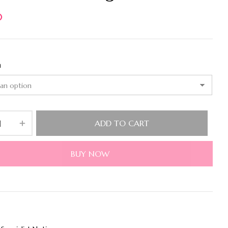
0
n
ADD TO CART
BUY NOW