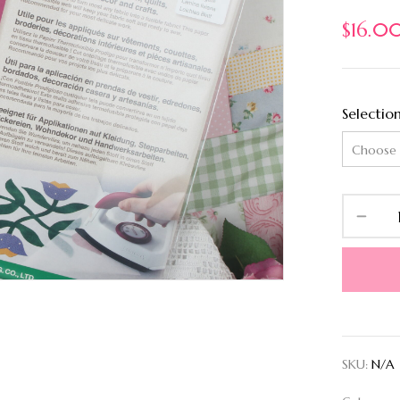
$
16.0
Selectio
SKU:
N/A