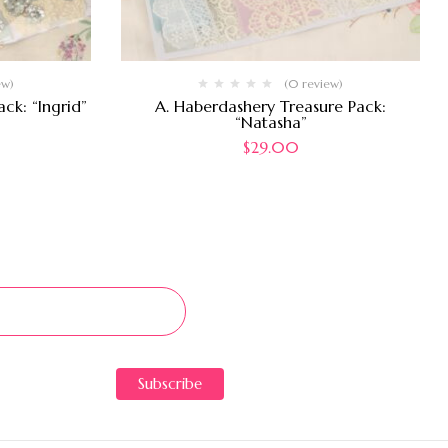
ew)
(0 review)
ck: “Ingrid”
A. Haberdashery Treasure Pack:
“Natasha”
$
29.00