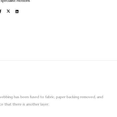
:
Specialist Notions
webbing has been fused to fabric, paper backing removed, and
e that there is another layer.