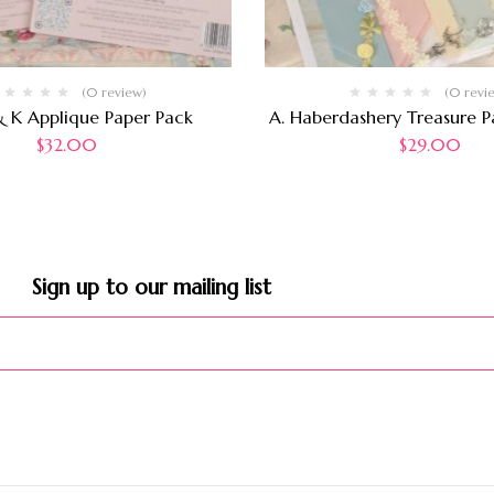
(0 review)
(0 revi
& K Applique Paper Pack
A. Haberdashery Treasure Pa
$
32.00
$
29.00
Sign up to our mailing list​