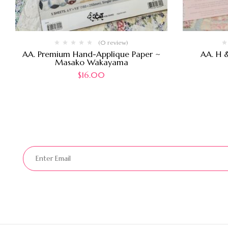
(0 review)
AA. Premium Hand-Applique Paper ~
AA. H 
Masako Wakayama
$
16.00