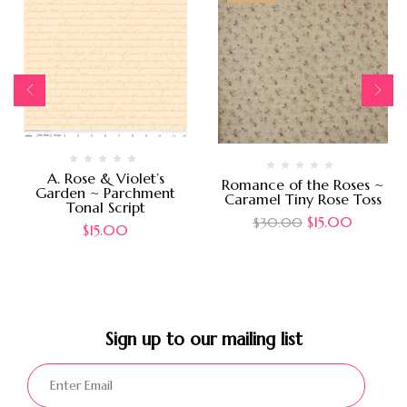
A. Rose & Violet’s
Romance of the Roses ~
Garden ~ Parchment
Caramel Tiny Rose Toss
Tonal Script
$
15.00
$
30.00
$
15.00
Sign up to our mailing list​