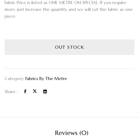
Fabric Price is listed as ONE METRE ON SPECIAL. If you require
more, just increase the quantity and we will cut the fabric as one
piece.
OUT STOCK
Category:
Fabrics By The Metre
Share :
Reviews (0)