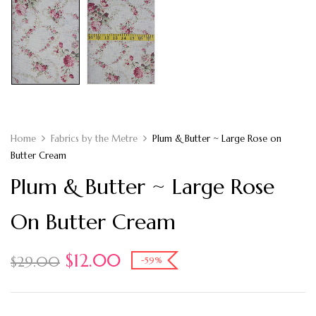
Home
Fabrics by the Metre
Plum & Butter ~ Large Rose on
Butter Cream
Plum & Butter ~ Large Rose
On Butter Cream
$
12.00
$
29.00
-59%