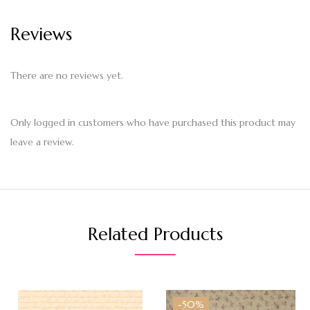
Reviews
There are no reviews yet.
Only logged in customers who have purchased this product may
leave a review.
Related Products
-50%