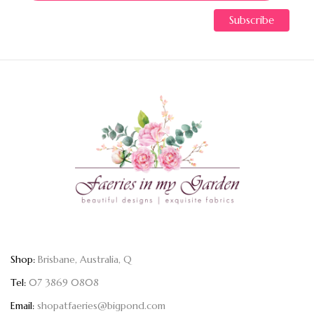
Shop:
Brisbane, Australia, Q
Tel:
07 3869 0808
Email:
shopatfaeries@bigpond.com