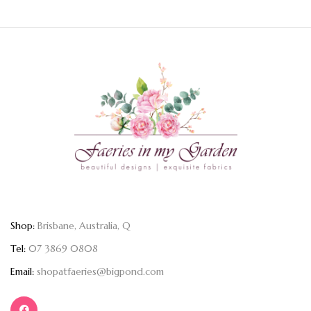
Shop:
Brisbane, Australia, Q
Tel:
07 3869 0808
Email:
shopatfaeries@bigpond.com