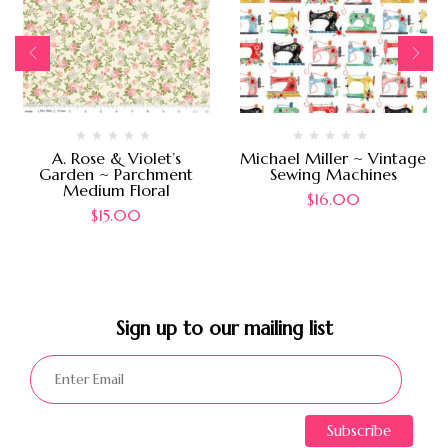
A. Rose & Violet’s
Michael Miller ~ Vintage
Garden ~ Parchment
Sewing Machines
Medium Floral
$
16.00
$
15.00
Sign up to our mailing list​