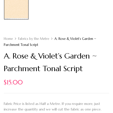
Home
Fabrics by the Metre
A. Rose & Violet’s Garden ~
Parchment Tonal Script
A. Rose & Violet’s Garden ~
Parchment Tonal Script
$
15.00
Fabric Price is listed as Half a Metre. If you require more, just
increase the quantity and we will cut the fabric as one piece.