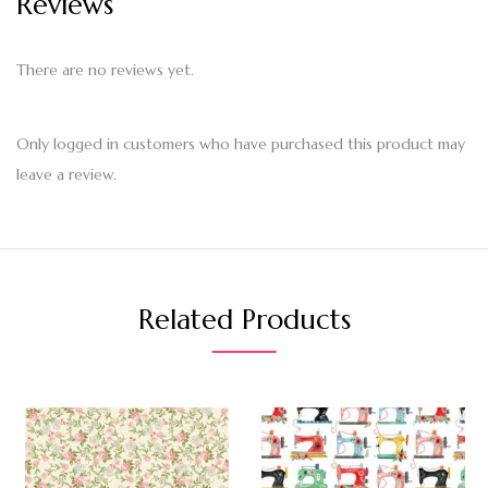
Reviews
There are no reviews yet.
Only logged in customers who have purchased this product may
leave a review.
Related Products