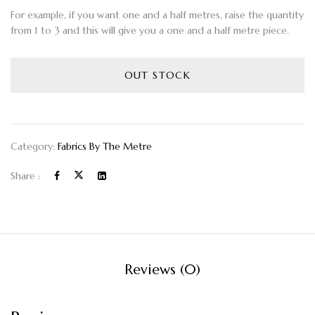
For example, if you want one and a half metres, raise the quantity
from 1 to 3 and this will give you a one and a half metre piece.
OUT STOCK
Category:
Fabrics By The Metre
Share :
Reviews (0)