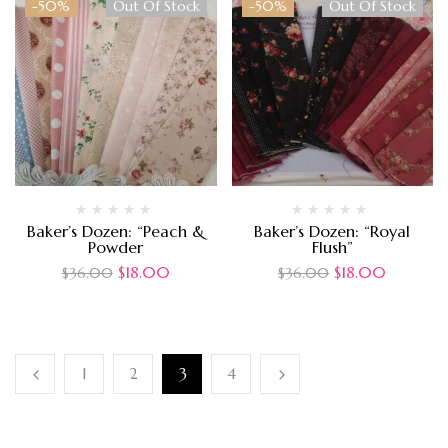
-50%
Out Of Stock
-50%
Out Of Stock
Baker’s Dozen: “Peach &
Baker’s Dozen: “Royal
Powder
Flush”
$
18.00
$
18.00
$
36.00
$
36.00
1
2
3
4