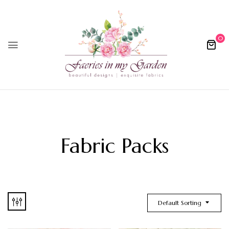
0
Fabric Packs
Default Sorting