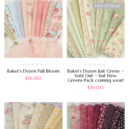
Out Of Stock
Baker’s Dozen Full Bloom
Baker’s Dozen Just Green ~
Sold Out ~ but New
$
36.00
Greens Pack coming soon!
$
36.00