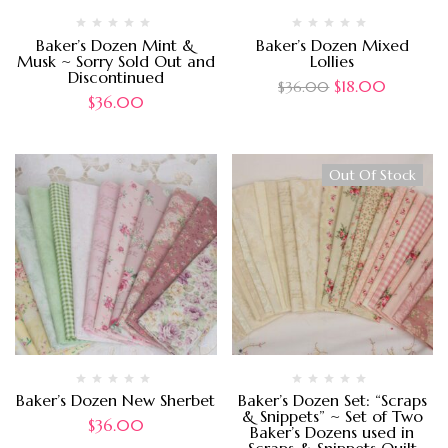
Baker’s Dozen Mint &
Baker’s Dozen Mixed
Musk ~ Sorry Sold Out and
Lollies
Discontinued
$
18.00
$
36.00
$
36.00
Out Of Stock
Baker’s Dozen New Sherbet
Baker’s Dozen Set: “Scraps
& Snippets” ~ Set of Two
$
36.00
Baker’s Dozens used in