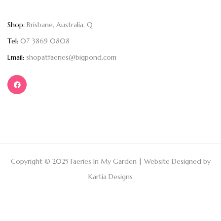
Shop:
Brisbane, Australia, Q
Tel:
07 3869 0808
Email:
shopatfaeries@bigpond.com
Copyright © 2025 Faeries In My Garden | Website Designed by
Kartia Designs