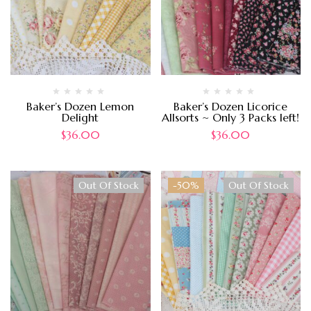
Baker’s Dozen Lemon
Baker’s Dozen Licorice
Delight
Allsorts ~ Only 3 Packs left!
$
36.00
$
36.00
Out Of Stock
-50%
Out Of Stock