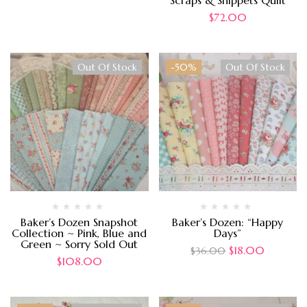
Scraps & Snippets Quilt
$
72.00
Out Of Stock
-50%
Out Of Stock
Baker’s Dozen Snapshot
Baker’s Dozen: “Happy
Collection ~ Pink, Blue and
Days”
Green ~ Sorry Sold Out
$
18.00
$
36.00
$
108.00