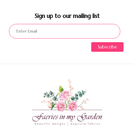
Sign up to our mailing list​