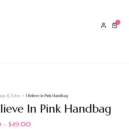
0
ags & Totes
I Believe in Pink Handbag
elieve In Pink Handbag
0
–
$
49.00