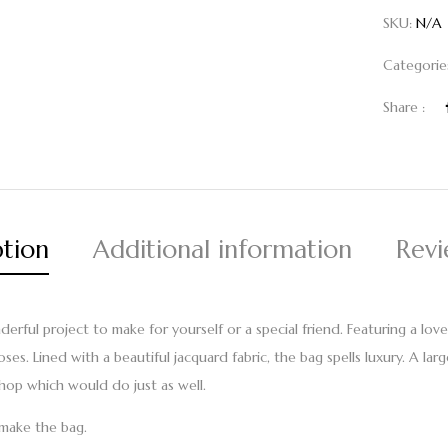
SKU:
N/A
Categorie
Share :
ption
Additional information
Revi
ful project to make for yourself or a special friend. Featuring a lovel
s. Lined with a beautiful jacquard fabric, the bag spells luxury. A larg
hop which would do just as well.
o make the bag.