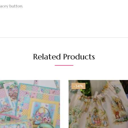
lacey button.
Related Products
-34%