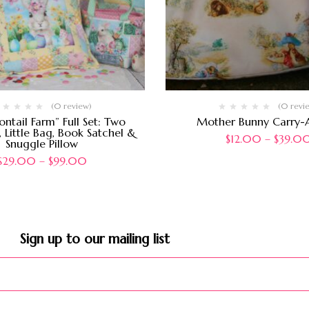
(0 review)
(0 revi
ontail Farm” Full Set: Two
Mother Bunny Carry-A
 Little Bag, Book Satchel &
$
12.00
–
$
39.0
Snuggle Pillow
$
29.00
–
$
99.00
Sign up to our mailing list​