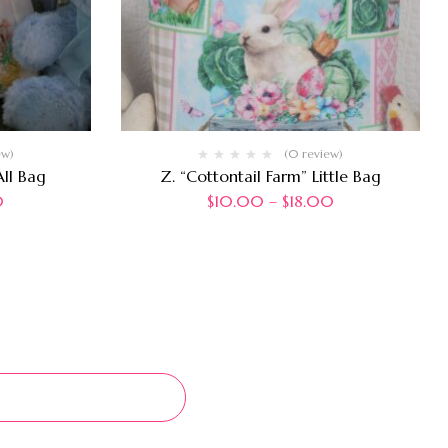
ew)
(0 review)
ll Bag
Z. “Cottontail Farm” Little Bag
0
$
10.00
–
$
18.00