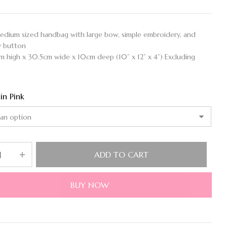
medium sized handbag with large bow, simple embroidery, and
y button
cm high x 30.5cm wide x 10cm deep (10” x 12” x 4”) Excluding
 in Pink
ADD TO CART
BUY NOW