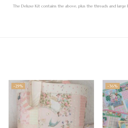
The Deluxe Kit contains the above, plus the threads and large 
-29%
-36%