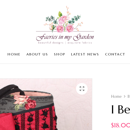
HOME
ABOUT US
SHOP
LATEST NEWS
CONTACT
Home
B
I B
$
18.0