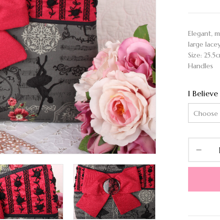
Elegant, 
large lace
Size: 25.5
Handles
I Believe