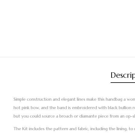
Descri
Simple construction and elegant lines make this handbag a wonder
hot pink bow, and the band is embroidered with black bullion rose
but you could source a broach or diamante piece from an op-s
The Kit includes the pattern and fabric, including the lining, t