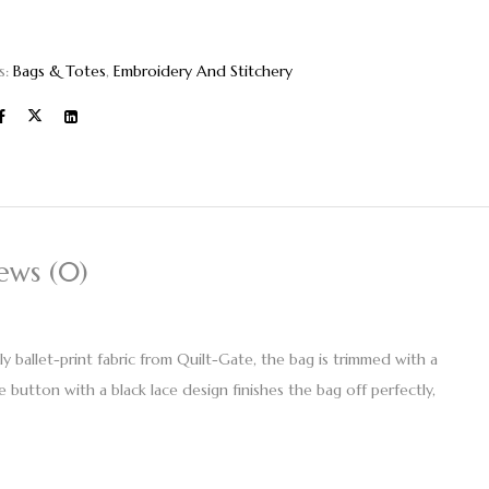
s:
Bags & Totes
,
Embroidery And Stitchery
ews (0)
y ballet-print fabric from Quilt-Gate, the bag is trimmed with a
e button with a black lace design finishes the bag off perfectly,