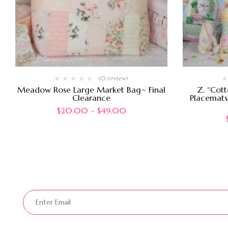
(0 review)
Meadow Rose Large Market Bag~ Final
Z. “Cott
Clearance
Placemats,
$
20.00
–
$
49.00