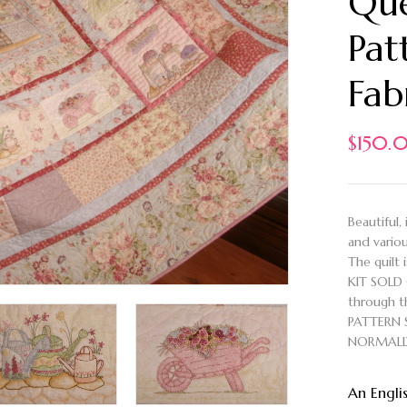
Que
Pat
Fab
$
150.
Beautiful,
and vario
The quilt 
KIT SOLD 
through th
PATTERN 
NORMALL
An Engli