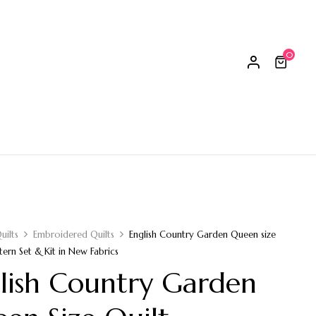
0
uilts
Embroidered Quilts
English Country Garden Queen size
tern Set & Kit in New Fabrics
lish Country Garden