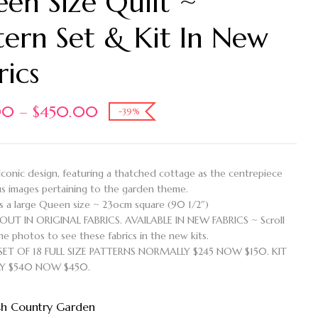
en Size Quilt ~
tern Set & Kit In New
rics
00
–
$
450.00
-39%
 iconic design, featuring a thatched cottage as the centrepiece
us images pertaining to the garden theme.
is a large Queen size ~ 23ocm square (90 1/2″)
OUT IN ORIGINAL FABRICS. AVAILABLE IN NEW FABRICS ~ Scroll
e photos to see these fabrics in the new kits.
SET OF 18 FULL SIZE PATTERNS NORMALLY $245 NOW $150. KIT
Y $540 NOW $450.
sh Country Garden