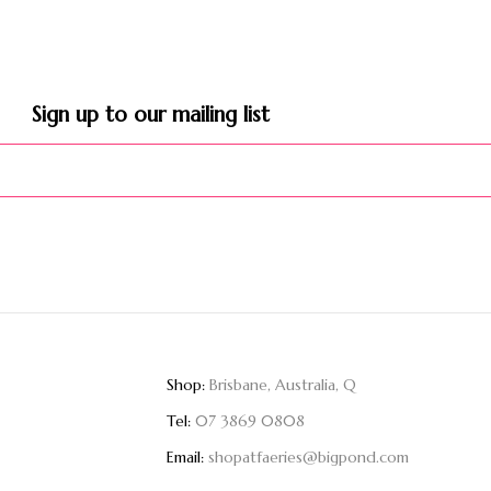
Sign up to our mailing list​
Shop:
Brisbane, Australia, Q
Tel:
07 3869 0808
Email:
shopatfaeries@bigpond.com