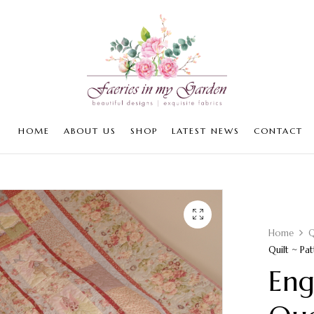
HOME
ABOUT US
SHOP
LATEST NEWS
CONTACT
Home
Q
Quilt ~ Pat
Eng