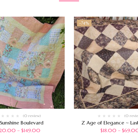
-74%
(0 review)
(0 revi
 Sunshine Boulevard
Z Age of Elegance ~ Last
20.00
–
$
149.00
$
18.00
–
$
69.0