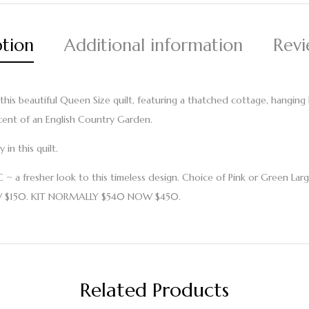
ption
Additional information
Revi
 this beautiful Queen Size quilt, featuring a thatched cottage, hangin
cent of an English Country Garden.
in this quilt.
a fresher look to this timeless design. Choice of Pink or Green Larg
W $150. KIT NORMALLY $540 NOW $450.
Related Products