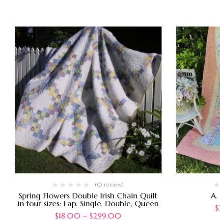
(0 review)
Spring Flowers Double Irish Chain Quilt
A.
in four sizes: Lap, Single, Double, Queen
$
$
18.00
–
$
299.00