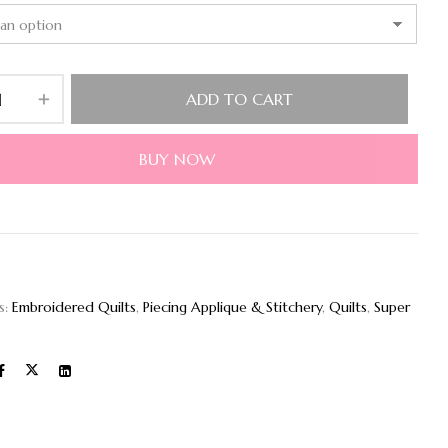
ADD TO CART
BUY NOW
s:
Embroidered Quilts
,
Piecing Applique & Stitchery
,
Quilts
,
Super