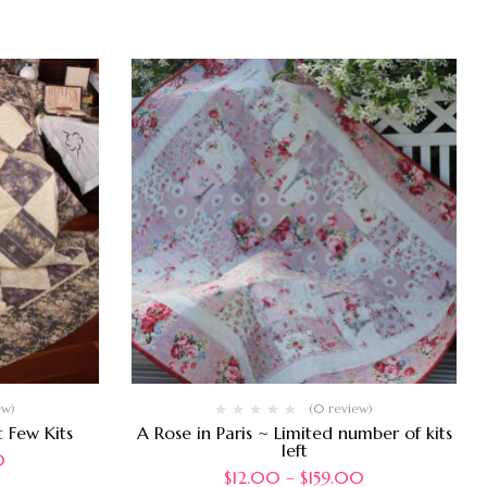
ew)
(0 review)
 Few Kits
A Rose in Paris ~ Limited number of kits
left
0
$
12.00
–
$
159.00