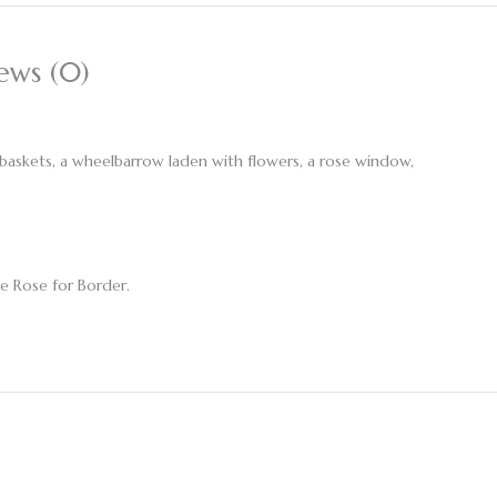
ews (0)
g baskets, a wheelbarrow laden with flowers, a rose window,
e Rose for Border.