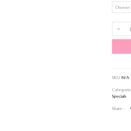
SKU:
N/A
Categorie
Specials
Share :