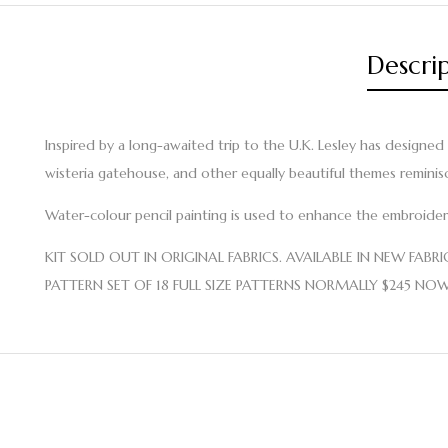
Descri
Inspired by a long-awaited trip to the U.K. Lesley has designed
wisteria gatehouse, and other equally beautiful themes reminis
Water-colour pencil painting is used to enhance the embroidery 
KIT SOLD OUT IN ORIGINAL FABRICS. AVAILABLE IN NEW FABRIC ~ 
PATTERN SET OF 18 FULL SIZE PATTERNS NORMALLY $245 NO