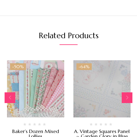
Related Products
-50%
-64%
Baker’s Dozen Mixed
A. Vintage Squares Panel
Lollies
~ Garden Glory in Blue