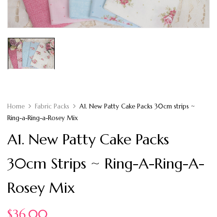
Home
Fabric Packs
A1. New Patty Cake Packs 30cm strips ~
Ring-a-Ring-a-Rosey Mix
A1. New Patty Cake Packs
30cm Strips ~ Ring-A-Ring-A-
Rosey Mix
$
36.00