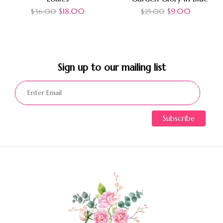
$
18.00
$
9.00
$
36.00
$
25.00
Sign up to our mailing list​