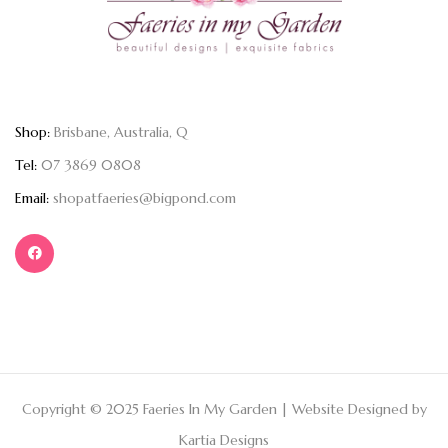
Shop:
Brisbane, Australia, Q
Tel:
07 3869 0808
Email:
shopatfaeries@bigpond.com
Copyright © 2025 Faeries In My Garden | Website Designed by
Kartia Designs