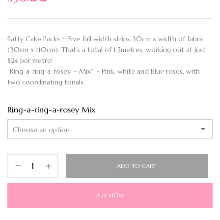
Patty Cake Packs ~ Five full width strips 30cm x width of fabric
(30cm x 110cm). That’s a total of 1.5metres, working out at just
$24 per metre!
“Ring-a-ring-a-rosey ~ Mix” ~ Pink, white and blue roses, with
two coordinating tonals.
Ring-a-ring-a-rosey Mix
ADD TO CART
BUY NOW