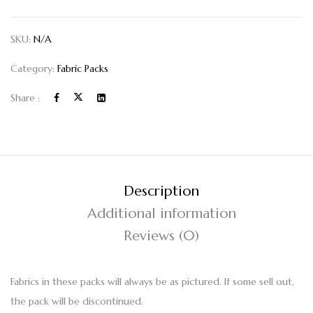
SKU:
N/A
Category:
Fabric Packs
Share :
Description
Additional information
Reviews (0)
Fabrics in these packs will always be as pictured. If some sell out,
the pack will be discontinued.