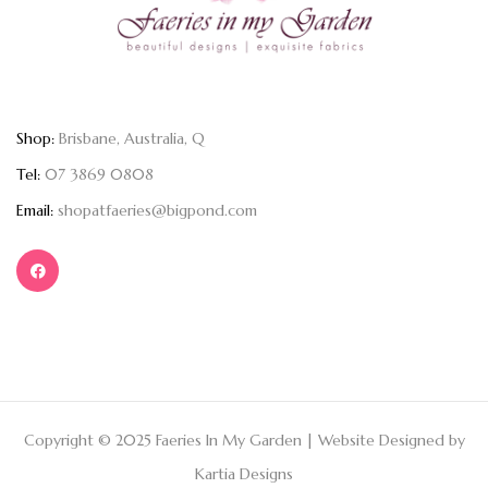
Shop:
Brisbane, Australia, Q
Tel:
07 3869 0808
Email:
shopatfaeries@bigpond.com
Copyright © 2025 Faeries In My Garden | Website Designed by
Kartia Designs