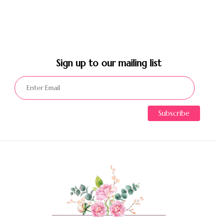
Sign up to our mailing list​