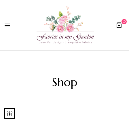
0
Shop