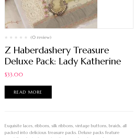
(0 review)
Z Haberdashery Treasure
Deluxe Pack: Lady Katherine
$
33.00
READ MORE
Exquisite laces, ribbons, silk ribbons, vintage buttons, braids, all
packed into delicious treasure packs. Deluxe packs feature