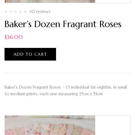
(0 review)
Baker’s Dozen Fragrant Roses
$
36.00
ADD TO CART
Baker's Dozen Fragrant Roses ~ 13 individual fat eighths, in small
to medium prints, each one measuring 25cm x 55cm