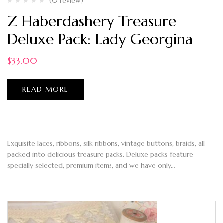
(0 review)
Z Haberdashery Treasure
Deluxe Pack: Lady Georgina
$
33.00
READ MORE
Exquisite laces, ribbons, silk ribbons, vintage buttons, braids, all
packed into delicious treasure packs. Deluxe packs feature
specially selected, premium items, and we have only…