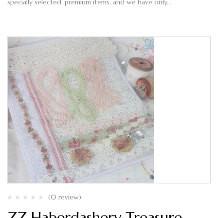
specially selected, premium items, and we have only…
(0 review)
ZZ Haberdashery Treasure