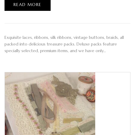
READ MORE
Exquisite laces, ribbons, silk ribbons, vintage buttons, braids, all
packed into delicious treasure packs. Deluxe packs feature
specially selected, premium items, and we have only…