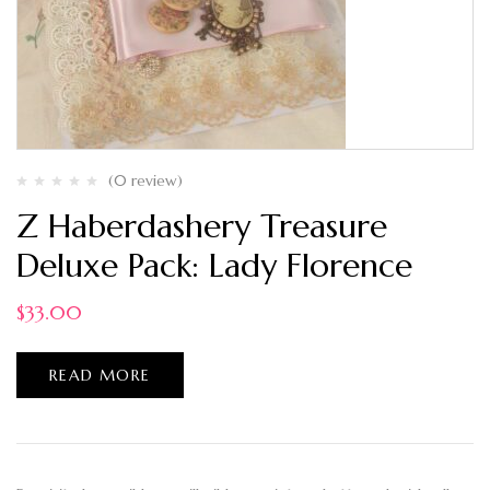
(0 review)
Z Haberdashery Treasure
Deluxe Pack: Lady Florence
$
33.00
READ MORE