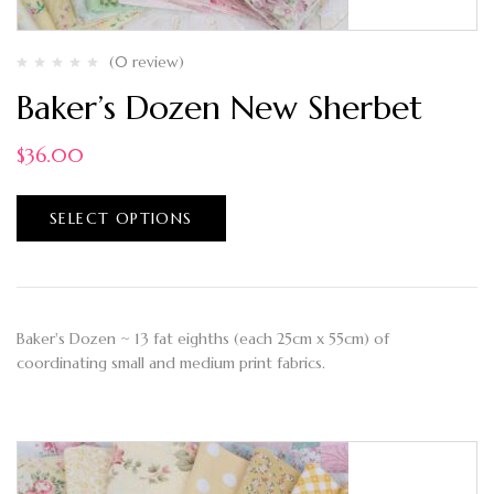
(0 review)
Baker’s Dozen New Sherbet
$
36.00
SELECT OPTIONS
Baker's Dozen ~ 13 fat eighths (each 25cm x 55cm) of
coordinating small and medium print fabrics.