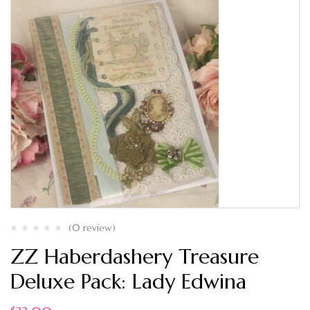
(0 review)
ZZ Haberdashery Treasure
Deluxe Pack: Lady Edwina