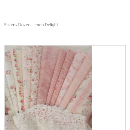
Baker's Dozen Lemon Delight