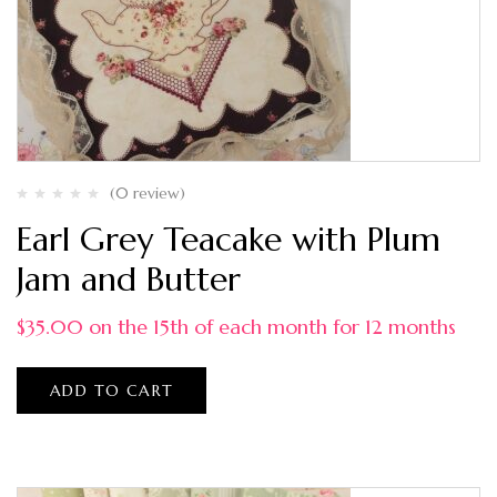
(0 review)
Earl Grey Teacake with Plum
Jam and Butter
$
35.00
on the 15th of each month for 12 months
ADD TO CART