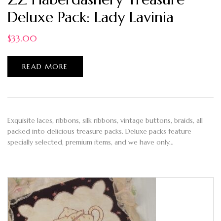
Deluxe Pack: Lady Lavinia
$
33.00
READ MORE
Exquisite laces, ribbons, silk ribbons, vintage buttons, braids, all
packed into delicious treasure packs. Deluxe packs feature
specially selected, premium items, and we have only…