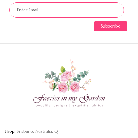
Shop:
Brisbane, Australia, Q