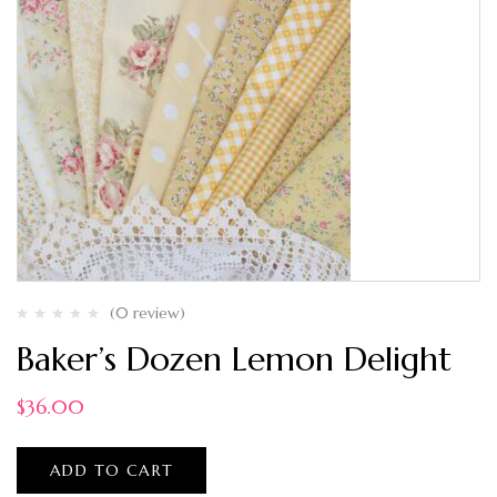
(0 review)
Baker’s Dozen Lemon Delight
$
36.00
ADD TO CART