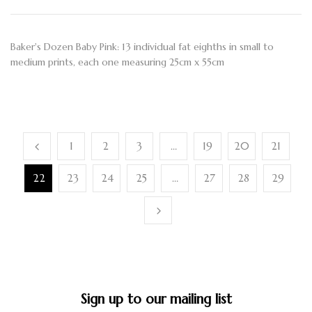
Baker's Dozen Baby Pink: 13 individual fat eighths in small to
medium prints, each one measuring 25cm x 55cm
1
2
3
…
19
20
21
22
23
24
25
…
27
28
29
Sign up to our mailing list​