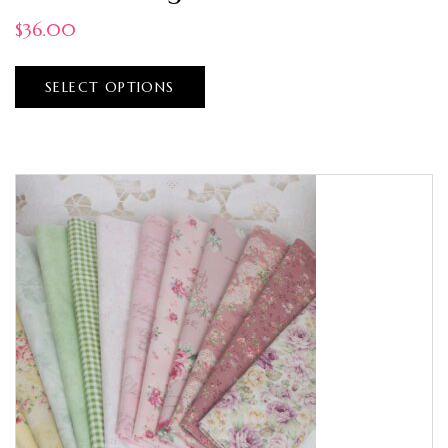
$
36.00
SELECT OPTIONS