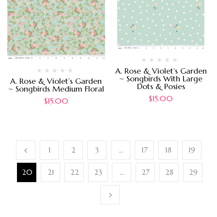
A. Rose & Violet’s Garden
~ Songbirds With Large
A. Rose & Violet’s Garden
Dots & Posies
~ Songbirds Medium Floral
$
15.00
$
15.00
1
2
3
…
17
18
19
20
21
22
23
…
27
28
29