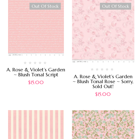
Out Of Stock
Out Of Stock
A. Rose & Violet’s Garden
~ Blush Tonal Script
A. Rose & Violet’s Garden
~ Blush Tonal Rose ~ Sorry,
$
15.00
Sold Out!
$
15.00