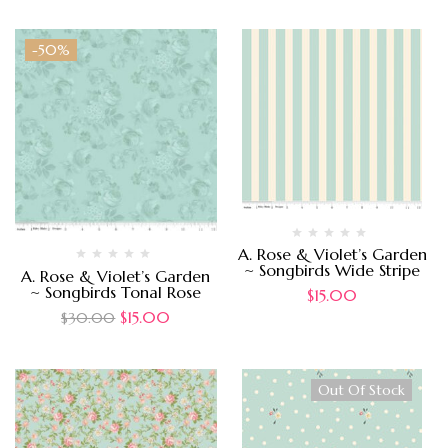
-50%
A. Rose & Violet’s Garden
~ Songbirds Wide Stripe
A. Rose & Violet’s Garden
~ Songbirds Tonal Rose
$
15.00
$
15.00
$
30.00
Out Of Stock