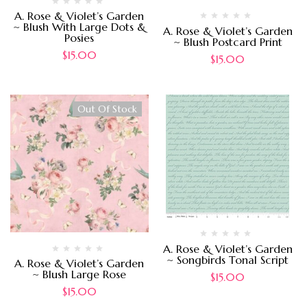
A. Rose & Violet’s Garden
~ Blush With Large Dots &
A. Rose & Violet’s Garden
Posies
~ Blush Postcard Print
$
15.00
$
15.00
Out Of Stock
A. Rose & Violet’s Garden
~ Songbirds Tonal Script
A. Rose & Violet’s Garden
~ Blush Large Rose
$
15.00
$
15.00