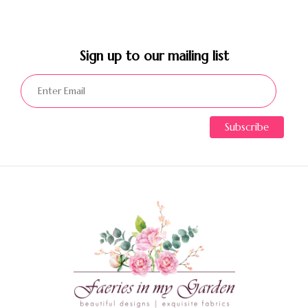
Sign up to our mailing list​