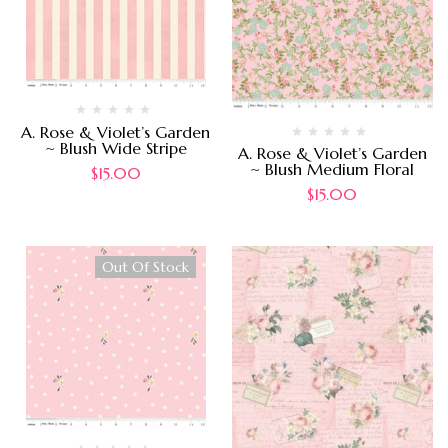
A. Rose & Violet’s Garden
~ Blush Wide Stripe
A. Rose & Violet’s Garden
~ Blush Medium Floral
$
15.00
$
15.00
Out Of Stock