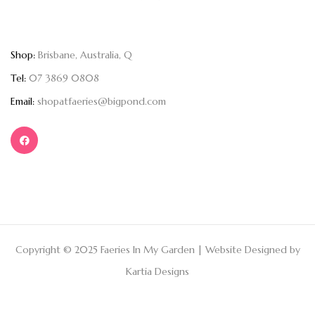
Shop:
Brisbane, Australia, Q
Tel:
07 3869 0808
Email:
shopatfaeries@bigpond.com
Copyright © 2025 Faeries In My Garden | Website Designed by
Kartia Designs