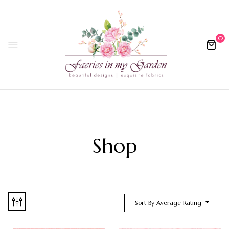
0
Shop
Sort By Average Rating