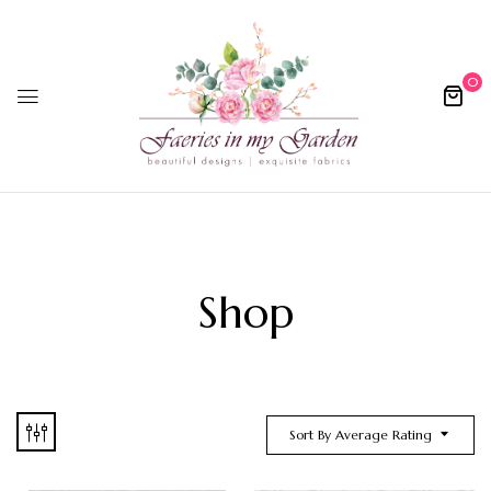
0
Shop
Sort By Average Rating