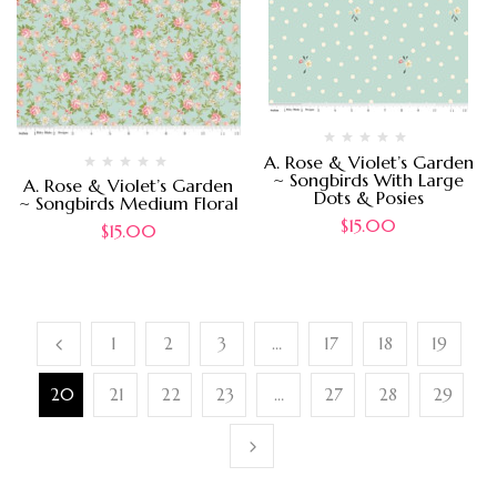
A. Rose & Violet’s Garden
~ Songbirds With Large
A. Rose & Violet’s Garden
Dots & Posies
~ Songbirds Medium Floral
$
15.00
$
15.00
1
2
3
…
17
18
19
20
21
22
23
…
27
28
29