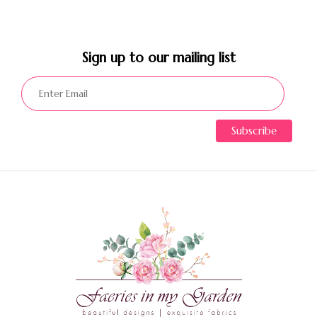
Sign up to our mailing list​