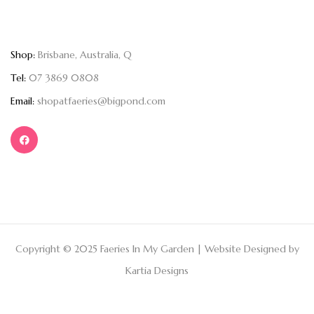
Shop:
Brisbane, Australia, Q
Tel:
07 3869 0808
Email:
shopatfaeries@bigpond.com
Copyright © 2025 Faeries In My Garden | Website Designed by
Kartia Designs