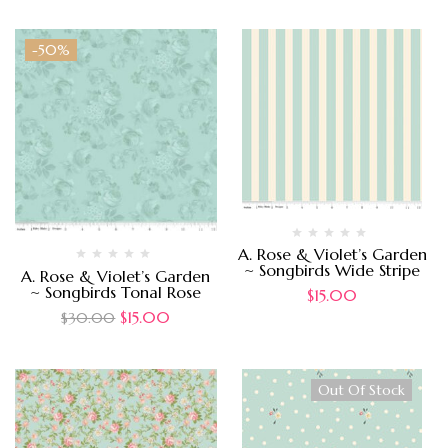
-50%
A. Rose & Violet’s Garden
~ Songbirds Wide Stripe
A. Rose & Violet’s Garden
~ Songbirds Tonal Rose
$
15.00
$
15.00
$
30.00
Out Of Stock