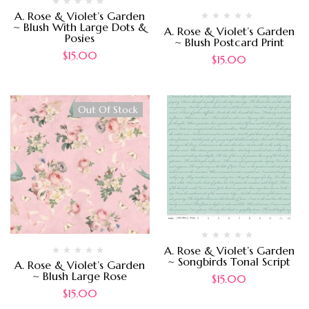
A. Rose & Violet’s Garden
~ Blush With Large Dots &
A. Rose & Violet’s Garden
Posies
~ Blush Postcard Print
$
15.00
$
15.00
Out Of Stock
A. Rose & Violet’s Garden
~ Songbirds Tonal Script
A. Rose & Violet’s Garden
~ Blush Large Rose
$
15.00
$
15.00