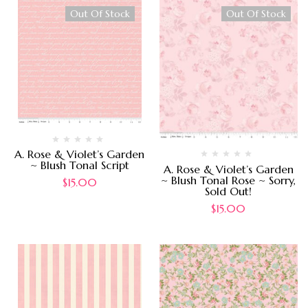
Out Of Stock
Out Of Stock
A. Rose & Violet’s Garden
~ Blush Tonal Script
A. Rose & Violet’s Garden
~ Blush Tonal Rose ~ Sorry,
$
15.00
Sold Out!
$
15.00