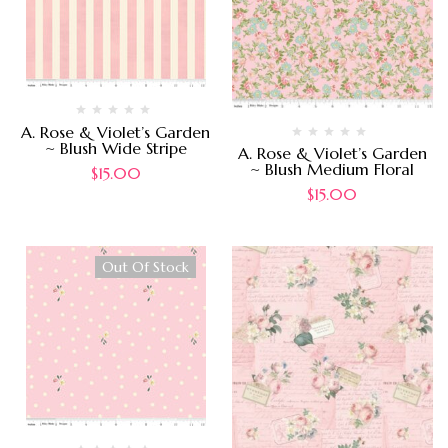
A. Rose & Violet’s Garden
~ Blush Wide Stripe
A. Rose & Violet’s Garden
~ Blush Medium Floral
$
15.00
$
15.00
Out Of Stock