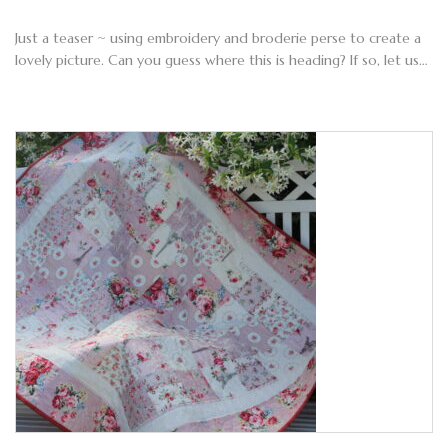
Just a teaser ~ using embroidery and broderie perse to create a
lovely picture. Can you guess where this is heading? If so, let us…