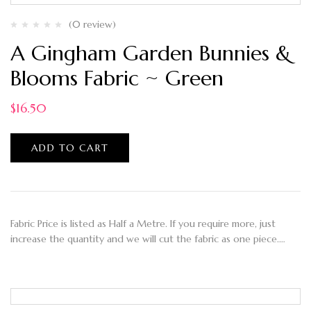
(0 review)
A Gingham Garden Bunnies &
Blooms Fabric ~ Green
$
16.50
ADD TO CART
Fabric Price is listed as Half a Metre. If you require more, just
increase the quantity and we will cut the fabric as one piece.…