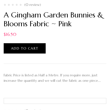
(0 review)
A Gingham Garden Bunnies &
Blooms Fabric ~ Pink
$
16.50
ADD TO CART
Fabric Price is listed as Half a Metre. If you require more, just
increase the quantity and we will cut the fabric as one piece.…