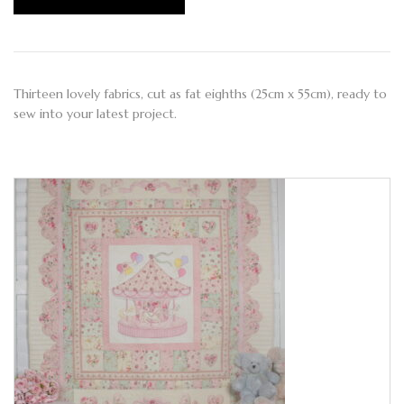
Thirteen lovely fabrics, cut as fat eighths (25cm x 55cm), ready to
sew into your latest project.