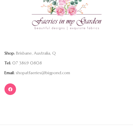
Shop:
Brisbane, Australia, Q
Tel:
07 3869 0808
Email:
shopatfaeries@bigpond.com