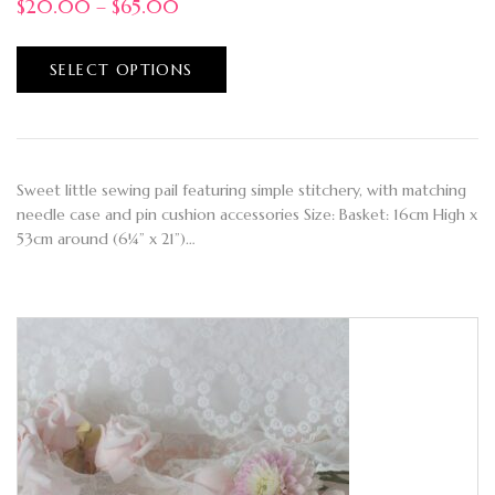
$
20.00
–
$
65.00
SELECT OPTIONS
Sweet little sewing pail featuring simple stitchery, with matching
needle case and pin cushion accessories Size: Basket: 16cm High x
53cm around (6¼” x 21”)…