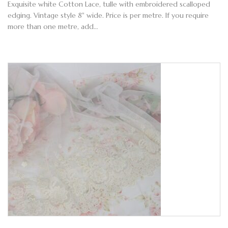
Exquisite white Cotton Lace, tulle with embroidered scalloped
edging. Vintage style 8" wide. Price is per metre. If you require
more than one metre, add…