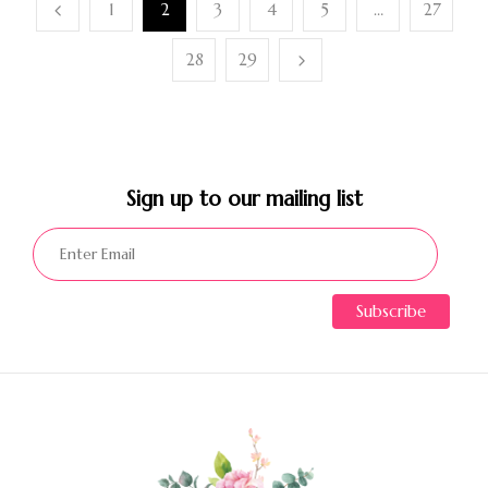
1
2
3
4
5
…
27
28
29
Sign up to our mailing list​