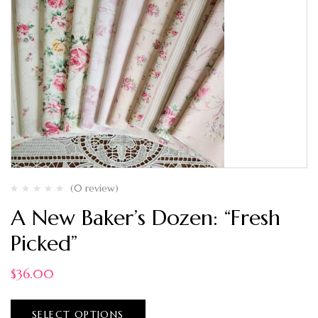
(0 review)
A New Baker’s Dozen: “Fresh
Picked”
$
36.00
SELECT OPTIONS