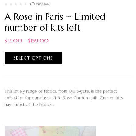
(0 review)
A Rose in Paris ~ Limited
number of kits left
$
12.00
–
$
159.00
SELECT OPTIONS
This lovely range of fabrics, from Quilt-gate, is the perfect
collection for our classic little Rose Garden quilt. Current kits
have most of the fabrics…