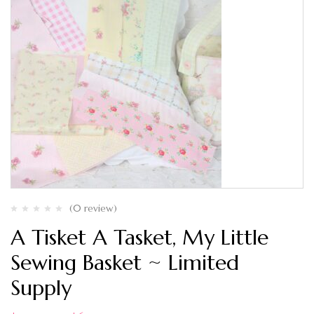
(0 review)
A Tisket A Tasket, My Little
Sewing Basket ~ Limited
Supply