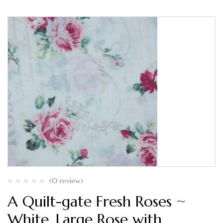
(0 review)
A Quilt-gate Fresh Roses ~
White, Large Rose with