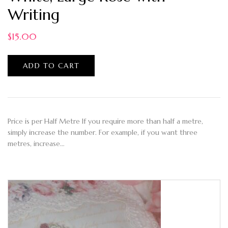
Writing
$
15.00
ADD TO CART
Price is per Half Metre If you require more than half a metre,
simply increase the number. For example, if you want three
metres, increase…