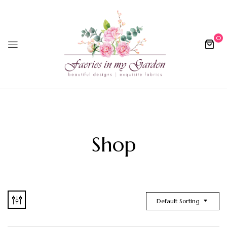
0
Shop
Default Sorting