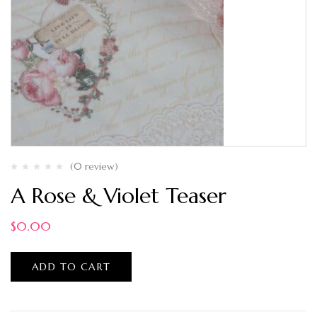
(0 review)
A Rose & Violet Teaser
$
0.00
ADD TO CART