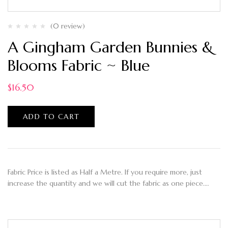
(0 review)
A Gingham Garden Bunnies &
Blooms Fabric ~ Blue
$
16.50
ADD TO CART
Fabric Price is listed as Half a Metre. If you require more, just
increase the quantity and we will cut the fabric as one piece.…