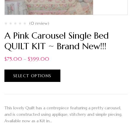
(0 review)
A Pink Carousel Single Bed
QUILT KIT ~ Brand New!!!
$
75.00
–
$
399.00
SELECT OPTIONS
This lovely Quilt has a centrepiece featuring a pretty carousel,
and is constructed using applique, stitchery and simple piecing.
Available now as a Kit in…