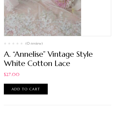
(0 review)
A. “Annelise” Vintage Style
White Cotton Lace
$
27.00
ADD TO CART