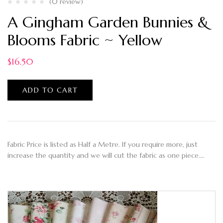
(0 review)
A Gingham Garden Bunnies &
Blooms Fabric ~ Yellow
$
16.50
ADD TO CART
Fabric Price is listed as Half a Metre. If you require more, just
increase the quantity and we will cut the fabric as one piece.…