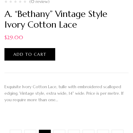
(0 review)
A. “Bethany” Vintage Style
Ivory Cotton Lace
$
29.00
ADD TO CART
Exquisite Ivory Cotton Lace, tulle with embroidered scalloped
edging. Vintage style, extra wide, 14" wide. Price is per metre. If
you require more than one…