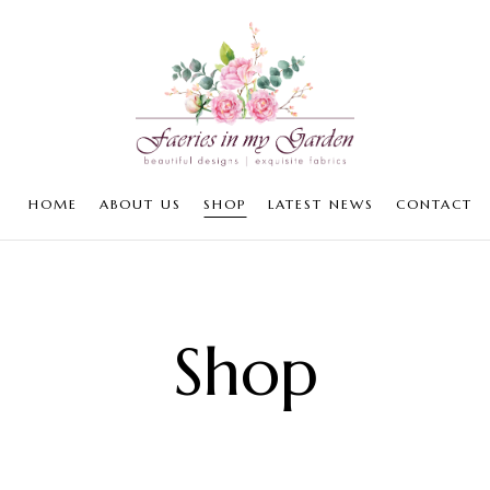
HOME
ABOUT US
SHOP
LATEST NEWS
CONTACT
Shop