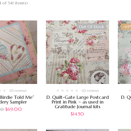
 of 341 item(s)
Out Of Stock
-69
(0 review)
(0 review)
e Birdie Told Me”
D. Quilt-Gate Large Postcard
D. Q
dery Sampler
Print in Pink ~ as used in
Gratitude Journal kits
$
69.00
00
$
14.50