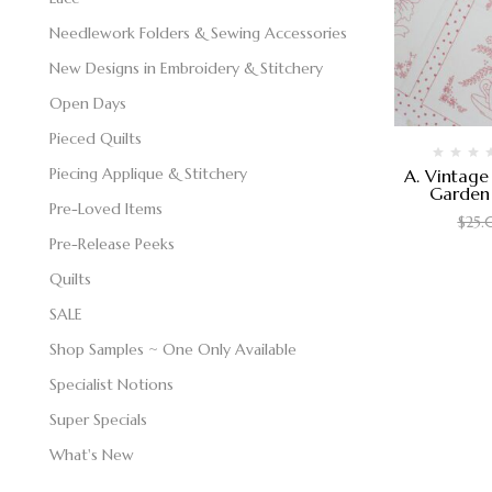
Needlework Folders & Sewing Accessories
New Designs in Embroidery & Stitchery
Open Days
Pieced Quilts
Piecing Applique & Stitchery
A. Vintage
Garden 
Pre-Loved Items
$
25
Pre-Release Peeks
Quilts
SALE
Shop Samples ~ One Only Available
Specialist Notions
Super Specials
What's New