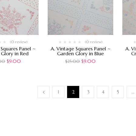
(0 review)
(0 review)
 Squares Panel ~
A. Vintage Squares Panel ~
A. V
Glory in Red
Garden Glory in Blue
Cr
$
9.00
$
9.00
.00
$
25.00
1
2
3
4
5
…