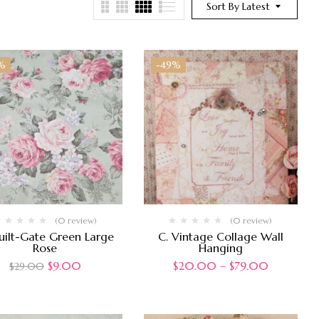
Sort By Latest
%
-49%
(0 review)
(0 review)
uilt-Gate Green Large
C. Vintage Collage Wall
Rose
Hanging
$
9.00
$
20.00
–
$
79.00
$
29.00