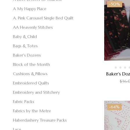
-50%
A My Happy Place
A. Pink Carousel Single Bed Quilt
AA Heavenly Stitches
Baby & Child
Bags & Totes
Baker's Dozens
Block of the Month
Baker’s Doz
Cushions & Pillows
$
36.
Embroidered Quilts
Embroidery and Stitchery
Fabric Packs
-64%
Fabrics by the Metre
Haberdashery Treasure Packs
Lace