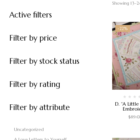
Showing 13–24
Active filters
-22%
Filter by price
Filter by stock status
Filter by rating
D. “A Littl
Filter by attribute
Embroi
$
89.
Uncategorized
A Love Letters to Yourself