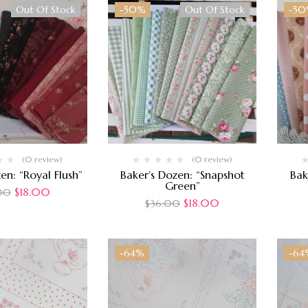
Out Of Stock
-50%
Out Of Stock
-5
(0 review)
(0 review)
en: “Royal Flush”
Baker’s Dozen: “Snapshot
Bak
Green”
$
18.00
00
$
18.00
$
36.00
-64%
-64