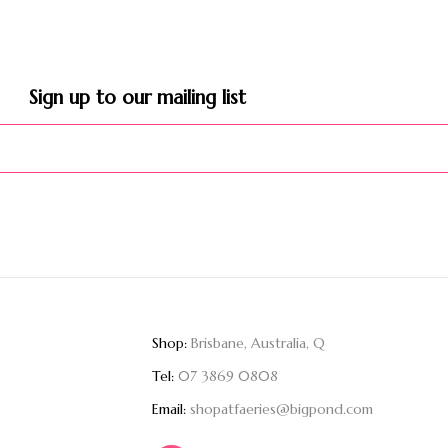
Sign up to our mailing list​
Shop:
Brisbane, Australia, Q
Tel:
07 3869 0808
Email:
shopatfaeries@bigpond.com