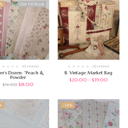
0%
Out Of Stock
-34%
(0 review)
(0 review)
er’s Dozen: “Peach &
B. Vintage Market Bag
Powder
$
20.00
–
$
39.00
$
18.00
$
36.00
%
-34%