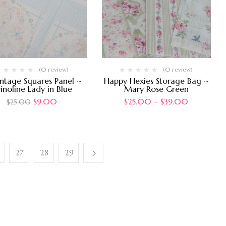
(0 review)
(0 review)
intage Squares Panel ~
Happy Hexies Storage Bag ~
inoline Lady in Blue
Mary Rose Green
$
9.00
$
25.00
–
$
39.00
$
25.00
27
28
29