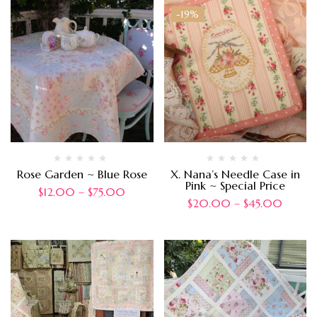
-19%
Rose Garden ~ Blue Rose
X. Nana’s Needle Case in
Pink ~ Special Price
$
12.00
–
$
75.00
$
20.00
–
$
45.00