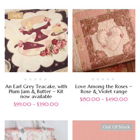
-34%
An Earl Grey Teacake, with
Love Among the Roses ~
Plum Jam & Butter ~ Kit
Rose & Violet range
now available
$
150.00
–
$
490.00
$
99.00
–
$
390.00
Out Of Stock