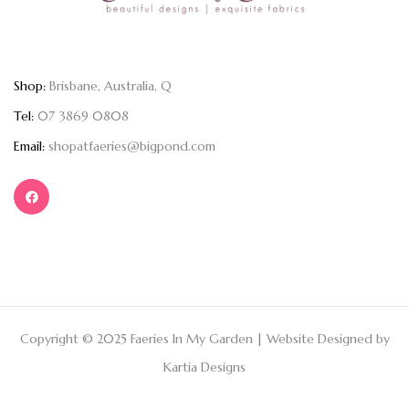
Shop:
Brisbane, Australia, Q
Tel:
07 3869 0808
Email:
shopatfaeries@bigpond.com
Copyright © 2025 Faeries In My Garden | Website Designed by
Kartia Designs