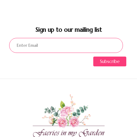
Sign up to our mailing list​