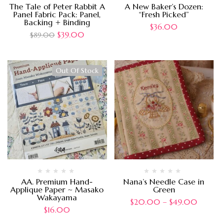
The Tale of Peter Rabbit A
A New Baker’s Dozen:
Panel Fabric Pack: Panel,
“Fresh Picked”
Backing + Binding
$
36.00
$
39.00
$
89.00
Out Of Stock
AA. Premium Hand-
Nana’s Needle Case in
Applique Paper ~ Masako
Green
Wakayama
$
20.00
–
$
49.00
$
16.00