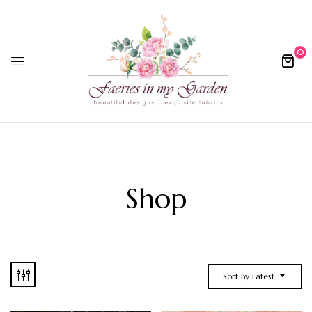
0
Shop
Sort By Latest