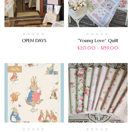
OPEN DAYS
“Young Love” Quilt
$
20.00
–
$
159.00
-56%