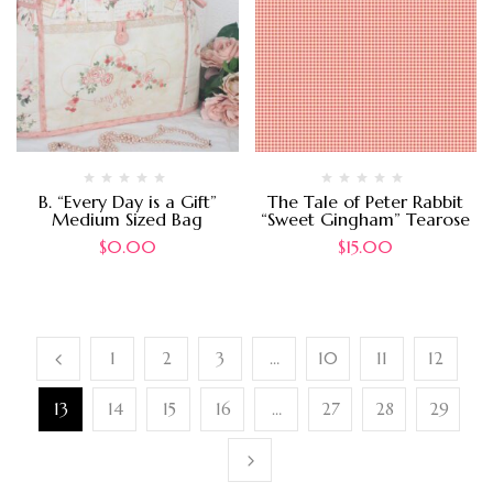
B. “Every Day is a Gift”
The Tale of Peter Rabbit
Medium Sized Bag
“Sweet Gingham” Tearose
$
0.00
$
15.00
1
2
3
…
10
11
12
13
14
15
16
…
27
28
29