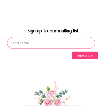
Sign up to our mailing list​