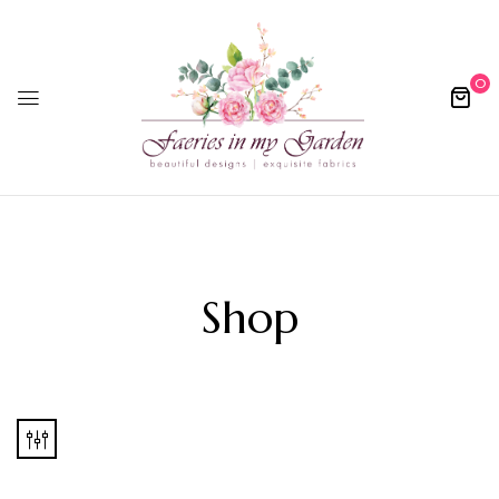
0
Shop