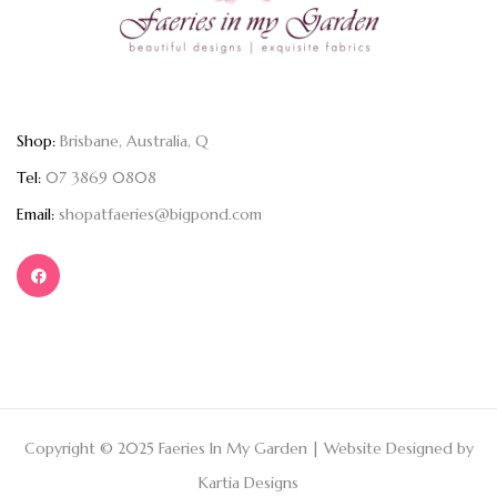
Shop:
Brisbane, Australia, Q
Tel:
07 3869 0808
Email:
shopatfaeries@bigpond.com
Copyright © 2025 Faeries In My Garden | Website Designed by
Kartia Designs