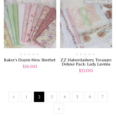
Out Of Stock
Baker’s Dozen New Sherbet
ZZ Haberdashery Treasure
Deluxe Pack: Lady Lavinia
$
36.00
$
33.00
1
2
3
4
5
6
7