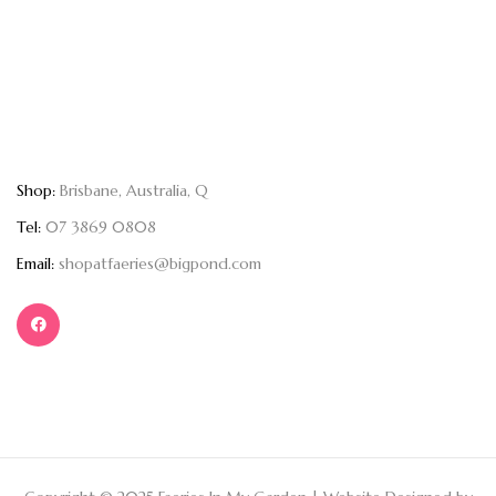
Shop:
Brisbane, Australia, Q
Tel:
07 3869 0808
Email:
shopatfaeries@bigpond.com
Copyright © 2025 Faeries In My Garden | Website Designed by
Kartia Designs