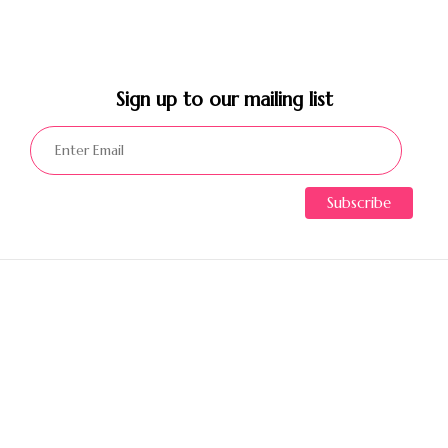
Sign up to our mailing list​