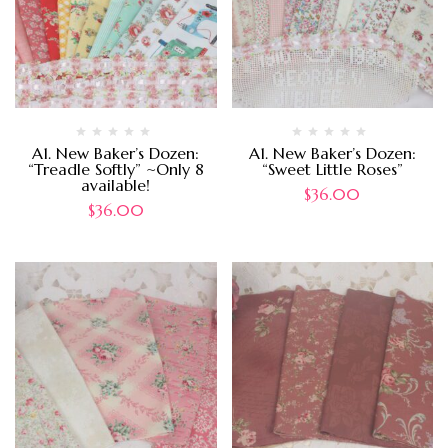
A1. New Baker’s Dozen:
A1. New Baker’s Dozen:
“Treadle Softly” ~Only 8
“Sweet Little Roses”
available!
$
36.00
$
36.00