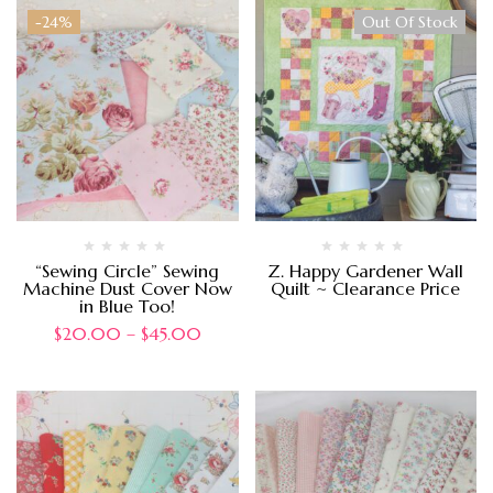
-24%
Out Of Stock
“Sewing Circle” Sewing
Z. Happy Gardener Wall
Machine Dust Cover Now
Quilt ~ Clearance Price
in Blue Too!
$
20.00
–
$
45.00