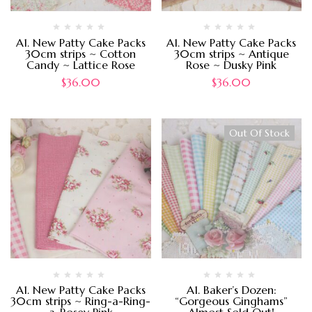
A1. New Patty Cake Packs
A1. New Patty Cake Packs
30cm strips ~ Cotton
30cm strips ~ Antique
Candy ~ Lattice Rose
Rose ~ Dusky Pink
$
36.00
$
36.00
Out Of Stock
A1. New Patty Cake Packs
A1. Baker’s Dozen:
30cm strips ~ Ring-a-Ring-
“Gorgeous Ginghams”