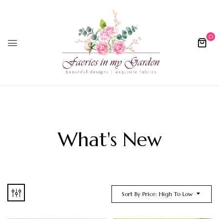
0
What's New
Sort By Price: High To Low