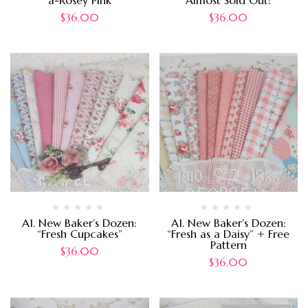
a-Rosey Pink
Almost Sold Out!
$
36.00
$
36.00
A1. New Baker’s Dozen:
A1. New Baker’s Dozen:
“Fresh Cupcakes”
“Fresh as a Daisy” + Free
Pattern
$
36.00
$
36.00