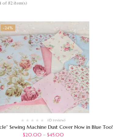
 of 82 item(s)
-24%
(0 review)
rcle” Sewing Machine Dust Cover Now in Blue Too!
$
20.00
–
$
45.00