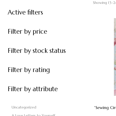
Showing 13–24
Active filters
Filter by price
Filter by stock status
Filter by rating
Filter by attribute
Uncategorized
“Sewing Ci
A Love Letters to Yourself