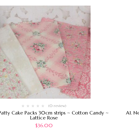
(0 review)
Patty Cake Packs 30cm strips ~ Cotton Candy ~
A1. N
Lattice Rose
$
36.00