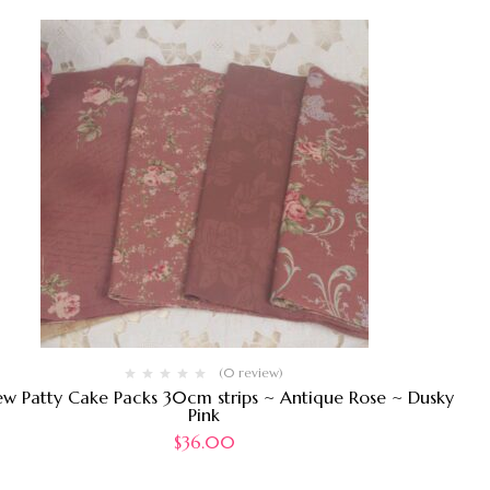
(0 review)
ew Patty Cake Packs 30cm strips ~ Antique Rose ~ Dusky
Pink
$
36.00