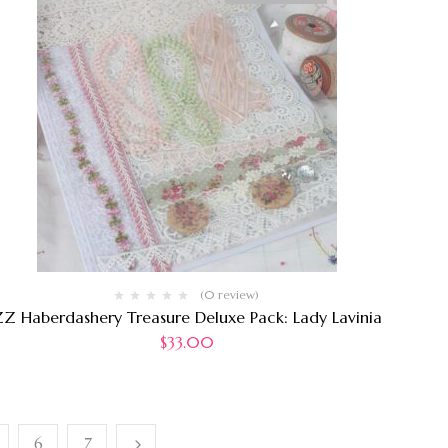
(0 review)
Z Haberdashery Treasure Deluxe Pack: Lady Lavinia
$
33.00
6
7