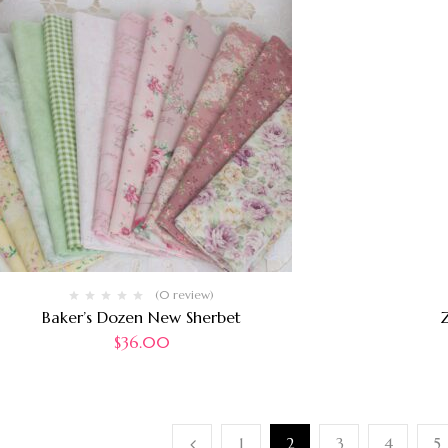
(0 review)
Baker’s Dozen New Sherbet
Z
$
36.00
1
2
3
4
5