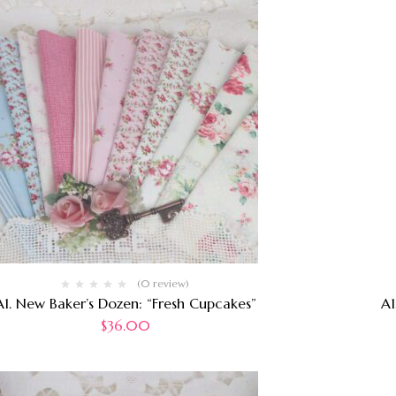
(0 review)
A1. New Baker’s Dozen: “Fresh Cupcakes”
A1
$
36.00