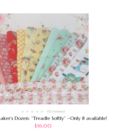
(0 review)
aker’s Dozen: “Treadle Softly” ~Only 8 available!
$
36.00