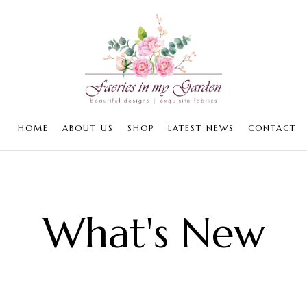
HOME
ABOUT US
SHOP
LATEST NEWS
CONTACT
What's New