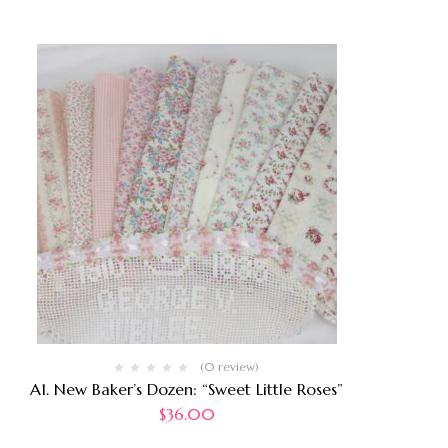
(0 review)
A1. New Baker’s Dozen: “Sweet Little Roses”
$
36.00