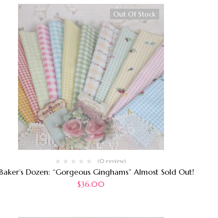
Out Of Stock
(0 review)
 Baker’s Dozen: “Gorgeous Ginghams” Almost Sold Out!
$
36.00