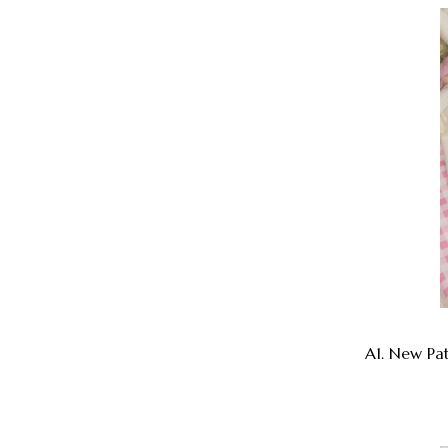
A1. New Pa