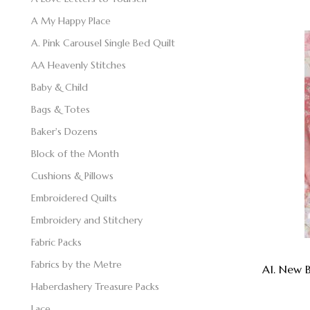
A My Happy Place
A. Pink Carousel Single Bed Quilt
AA Heavenly Stitches
Baby & Child
Bags & Totes
Baker's Dozens
Block of the Month
Cushions & Pillows
Embroidered Quilts
Embroidery and Stitchery
Fabric Packs
Fabrics by the Metre
A1. New B
Haberdashery Treasure Packs
Lace