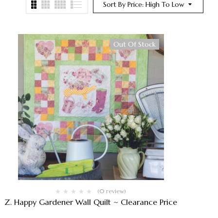
Sort By Price: High To Low
Out Of Stock
(0 review)
Z. Happy Gardener Wall Quilt ~ Clearance Price