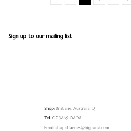
Sign up to our mailing list​
Shop:
Brisbane, Australia, Q
Tel:
07 3869 0808
Email:
shopatfaeries@bigpond.com