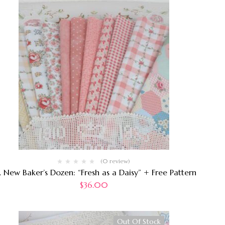
(0 review)
. New Baker’s Dozen: “Fresh as a Daisy” + Free Pattern
$
36.00
Out Of Stock