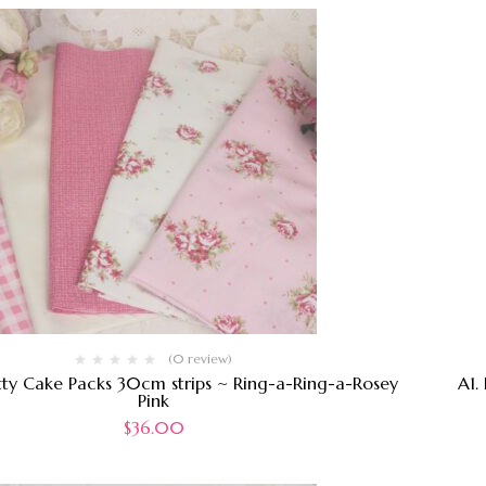
(0 review)
tty Cake Packs 30cm strips ~ Ring-a-Ring-a-Rosey
A1.
Pink
$
36.00