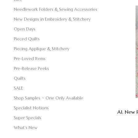
Needlework Folders & Sewing Accessories
New Designs in Embroidery & Stitchery
Open Days
Pieced Quilts
Piecing Applique & Stitchery
Pre-Loved Items
Pre-Release Peeks
Quilts
SALE
Shop Samples ~ One Only Available
Specialist Notions
A1. New 
Super Specials
What's New