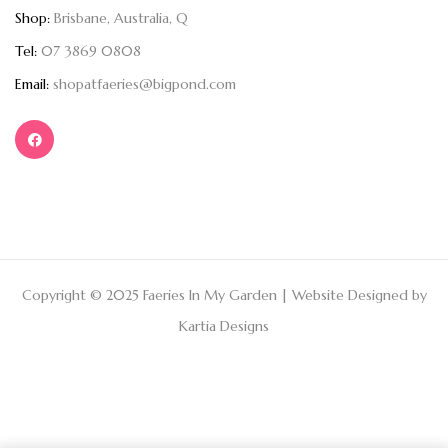
Shop:
Brisbane, Australia, Q
Tel:
07 3869 0808
Email:
shopatfaeries@bigpond.com
Copyright © 2025 Faeries In My Garden | Website Designed by
Kartia Designs