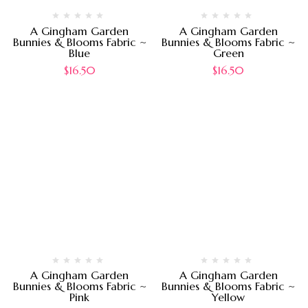
A Gingham Garden
A Gingham Garden
Bunnies & Blooms Fabric ~
Bunnies & Blooms Fabric ~
Blue
Green
$
16.50
$
16.50
A Gingham Garden
A Gingham Garden
Bunnies & Blooms Fabric ~
Bunnies & Blooms Fabric ~
Pink
Yellow