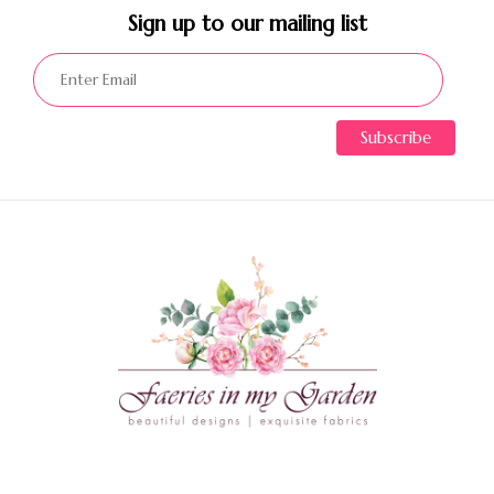
Sign up to our mailing list​