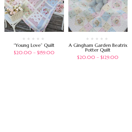
“Young Love” Quilt
A Gingham Garden Beatrix
Potter Quilt
$
20.00
–
$
159.00
$
20.00
–
$
129.00