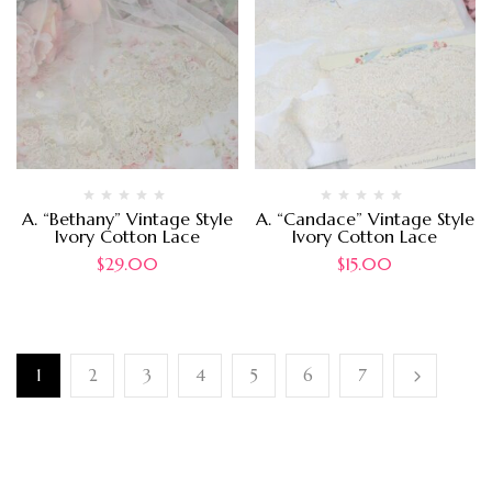
A. “Bethany” Vintage Style
A. “Candace” Vintage Style
Ivory Cotton Lace
Ivory Cotton Lace
$
29.00
$
15.00
1
2
3
4
5
6
7