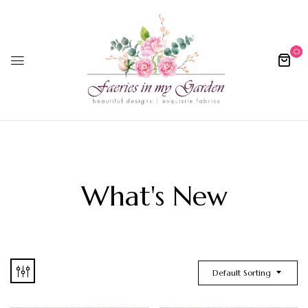
0
What's New
Default Sorting