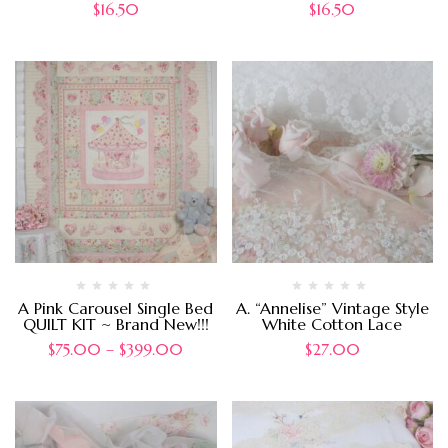
$
16.50
$
16.50
A Pink Carousel Single Bed
A. “Annelise” Vintage Style
QUILT KIT ~ Brand New!!!
White Cotton Lace
$
75.00
–
$
399.00
$
27.00