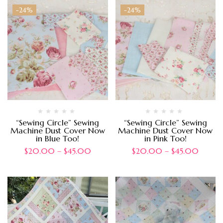
-24%
-24%
“Sewing Circle” Sewing
“Sewing Circle” Sewing
Machine Dust Cover Now
Machine Dust Cover Now
in Blue Too!
in Pink Too!
$
20.00
–
$
45.00
$
20.00
–
$
45.00