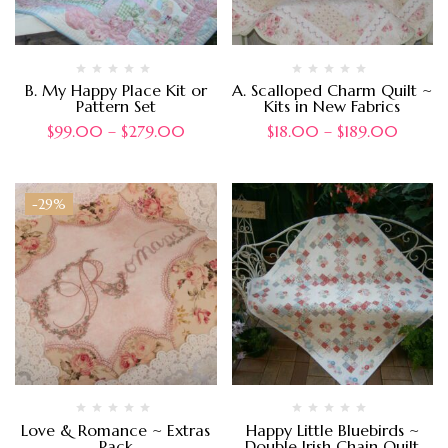
B. My Happy Place Kit or
A. Scalloped Charm Quilt ~
Pattern Set
Kits in New Fabrics
$
99.00
–
$
279.00
$
18.00
–
$
189.00
-29%
Love & Romance ~ Extras
Happy Little Bluebirds ~
Pack
Double Irish Chain Quilt