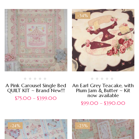
-34%
A Pink Carousel Single Bed
An Earl Grey Teacake, with
QUILT KIT ~ Brand New!!!
Plum Jam & Butter ~ Kit
now available
$
75.00
–
$
399.00
$
99.00
–
$
390.00
-24%
-23%