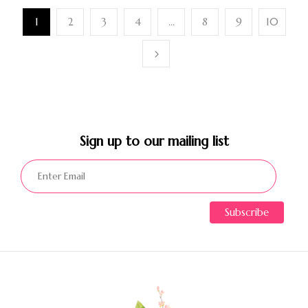
1
2
3
4
…
8
9
10
Sign up to our mailing list​