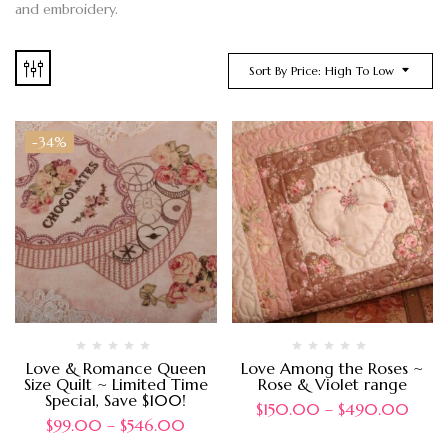
and embroidery.
Sort By Price: High To Low
-34%
Love & Romance Queen
Love Among the Roses ~
Size Quilt ~ Limited Time
Rose & Violet range
Special, Save $100!
$
150.00
–
$
490.00
$
99.00
–
$
546.00