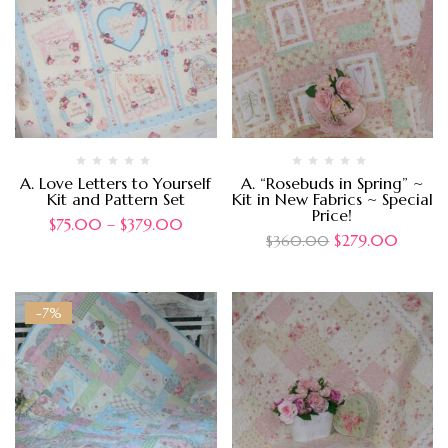
A. Love Letters to Yourself
A. “Rosebuds in Spring” ~
Kit and Pattern Set
Kit in New Fabrics ~ Special
Price!
$
75.00
–
$
379.00
$
279.00
$
360.00
-7%