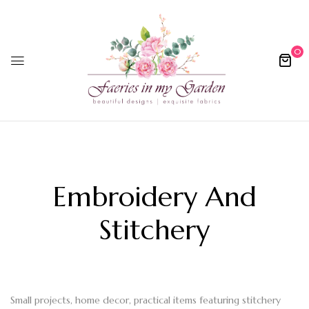
0
Embroidery And
Stitchery
Small projects, home decor, practical items featuring stitchery