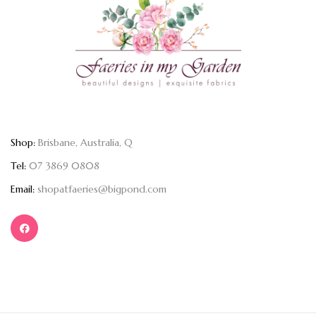
Shop:
Brisbane, Australia, Q
Tel:
07 3869 0808
Email:
shopatfaeries@bigpond.com