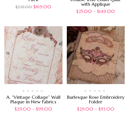
with Applique
$
169.00
$
238.00
$
25.00
–
$
149.00
A. “Vintage Collage” Wall
Burlesque Rose Embroidery
Plaque in New Fabrics
Folder
$
29.00
–
$
99.00
$
29.00
–
$
93.00