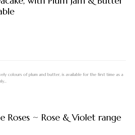
eacake, with Plum Jam & Butter
able
ly colours of plum and butter, is available for the first time as a
nly…
 Roses ~ Rose & Violet range