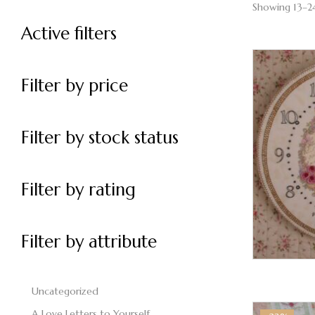
Showing 13–24
Active filters
Filter by price
Filter by stock status
Filter by rating
Filter by attribute
Uncategorized
A Love Letters to Yourself