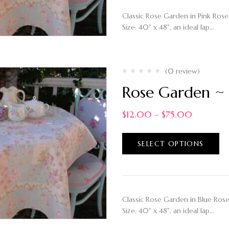
Classic Rose Garden in Pink Rose 
Size: 40" x 48", an ideal lap…
(0 review)
Rose Garden ~ 
$
12.00
–
$
75.00
SELECT OPTIONS
Classic Rose Garden in Blue Rose 
Size: 40" x 48", an ideal lap…