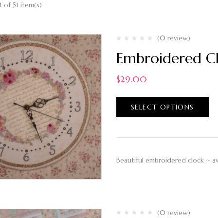
 of 51 item(s)
(0 review)
Embroidered Cl
$
29.00
SELECT OPTIONS
Beautiful embroidered clock ~ ava
(0 review)