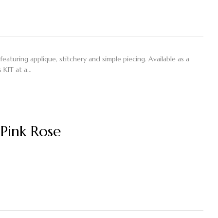
featuring applique, stitchery and simple piecing. Available as a
 KIT at a…
Pink Rose