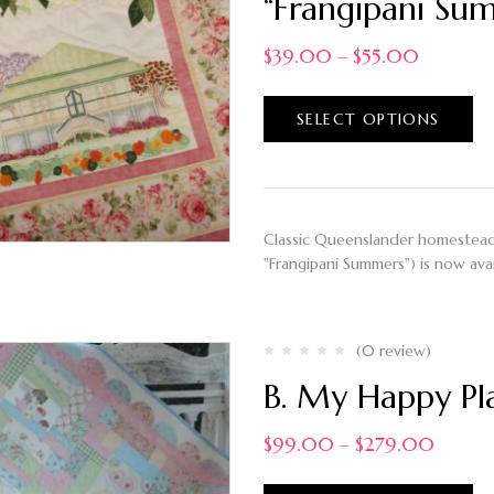
“Frangipani Sum
$
39.00
–
$
55.00
SELECT OPTIONS
Classic Queenslander homestead,
"Frangipani Summers") is now avai
(0 review)
B. My Happy Pla
$
99.00
–
$
279.00