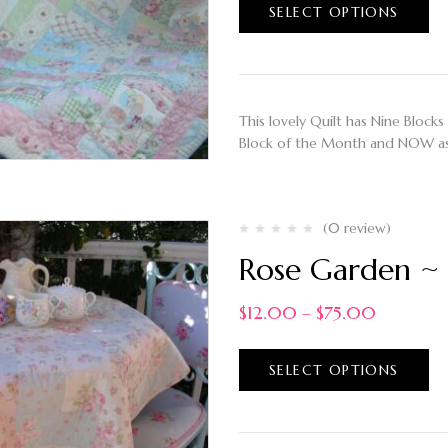
SELECT OPTIONS
This lovely Quilt has Nine Blocks 
Block of the Month and NOW as
(0 review)
Rose Garden ~ 
$
12.00
–
$
75.00
SELECT OPTIONS