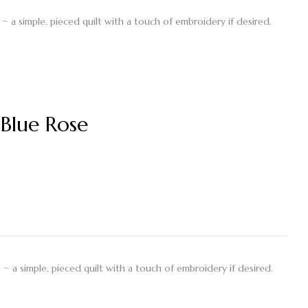
~ a simple, pieced quilt with a touch of embroidery if desired.
Blue Rose
~ a simple, pieced quilt with a touch of embroidery if desired.