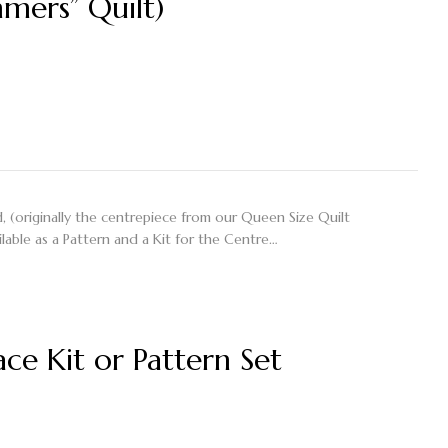
mers” Quilt)
 (originally the centrepiece from our Queen Size Quilt
lable as a Pattern and a Kit for the Centre…
ce Kit or Pattern Set