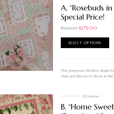
A. “Rosebuds in
Special Price!
$
279.00
$
360.00
SELECT OPTIONS
This gorgeous stitchery single bed 
style and flavour to those in th
(0 review)
B. “Home Sweet