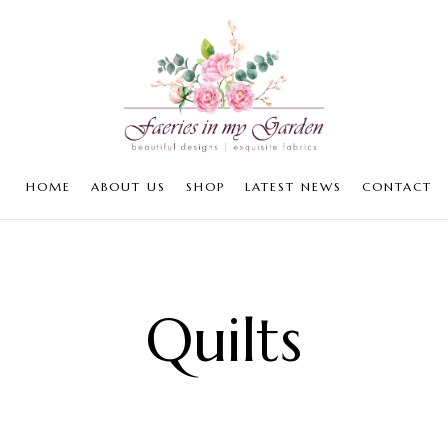
HOME
ABOUT US
SHOP
LATEST NEWS
CONTACT
Quilts