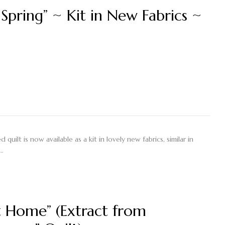
 Spring” ~ Kit in New Fabrics ~
quilt is now available as a kit in lovely new fabrics, similar in
e…
 Home” (Extract from