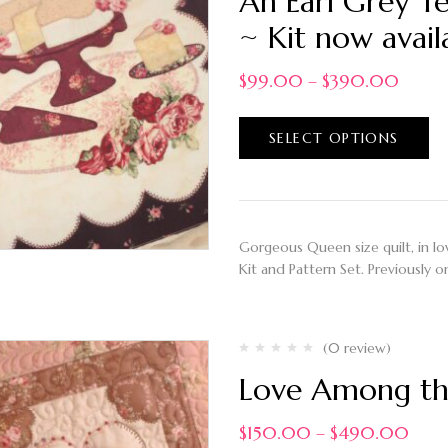
An Earl Grey T
~ Kit now avail
$
99.00
–
$
390.00
SELECT OPTIONS
Gorgeous Queen size quilt, in love
Kit and Pattern Set. Previously o
(0 review)
Love Among the
$
150.00
–
$
490.00