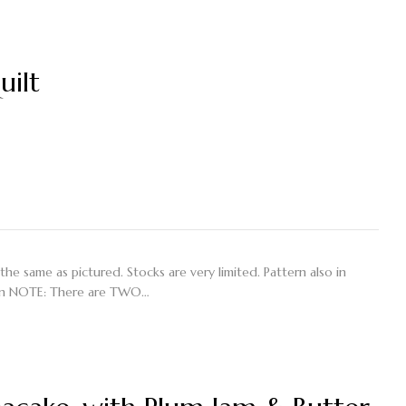
uilt
 the same as pictured. Stocks are very limited. Pattern also in
on NOTE: There are TWO…