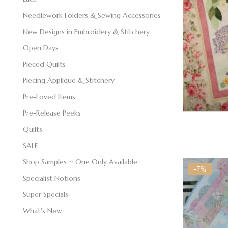
Needlework Folders & Sewing Accessories
New Designs in Embroidery & Stitchery
Open Days
Pieced Quilts
Piecing Applique & Stitchery
Pre-Loved Items
Pre-Release Peeks
Quilts
SALE
Shop Samples ~ One Only Available
-7%
Specialist Notions
Super Specials
What's New