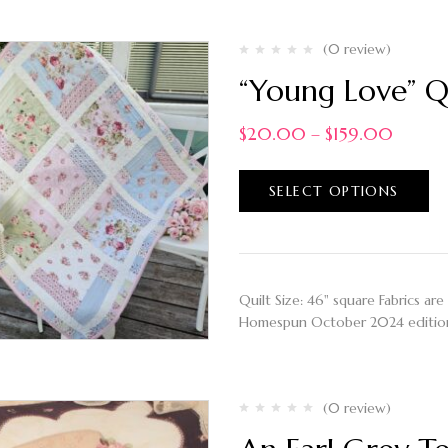
(0 review)
“Young Love” Q
$
20.00
–
$
159.00
SELECT OPTIONS
Quilt Size: 46" square Fabrics are
Homespun October 2024 editi
(0 review)