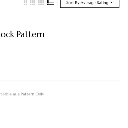
Sort By Average Rating
ock Pattern
ilable as a Pattern Only.