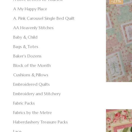
-23%
A My Happy Place
A. Pink Carousel Single Bed Quilt
AA Heavenly Stitches
Baby & Child
Bags & Totes
Baker's Dozens
Block of the Month
Cushions & Pillows
Embroidered Quilts
Embroidery and Stitchery
Fabric Packs
Fabrics by the Metre
Haberdashery Treasure Packs
Lace