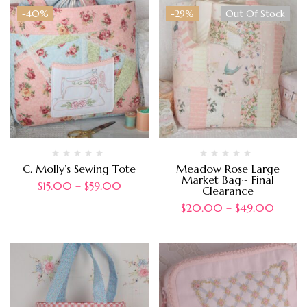
-40%
-29%
Out Of Stock
C. Molly’s Sewing Tote
Meadow Rose Large
Market Bag~ Final
$
15.00
–
$
59.00
Clearance
$
20.00
–
$
49.00