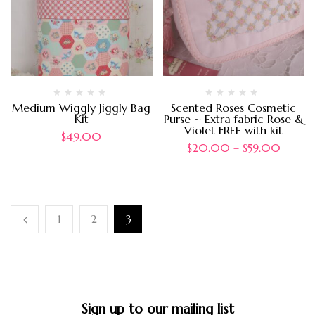
Medium Wiggly Jiggly Bag
Scented Roses Cosmetic
Kit
Purse ~ Extra fabric Rose &
Violet FREE with kit
$
49.00
$
20.00
–
$
59.00
1
2
3
Sign up to our mailing list​