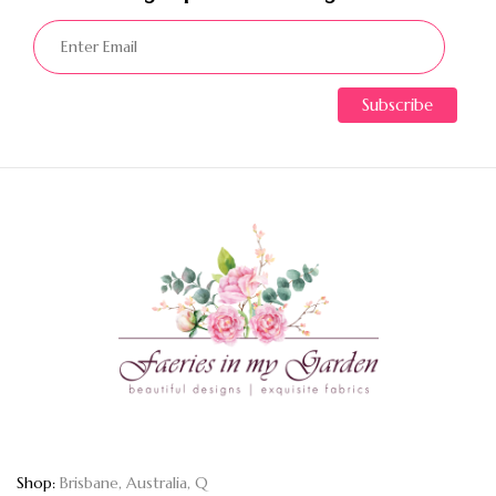
Shop:
Brisbane, Australia, Q