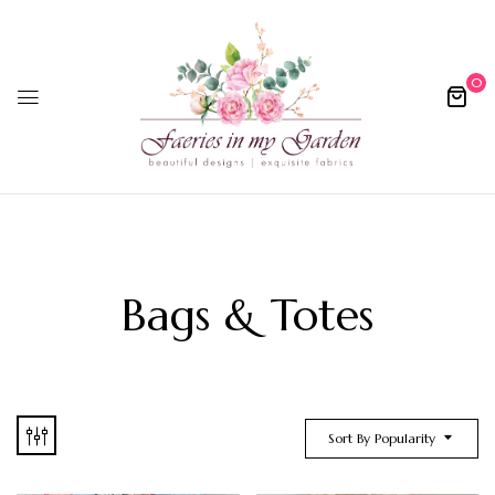
0
Bags & Totes
Sort By Popularity