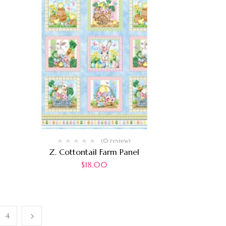
(0 review)
Z. Cottontail Farm Panel
$
18.00
4