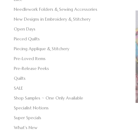
Needlework Folders & Sewing Accessories
New Designs in Embroidery & Stitchery
Open Days
Pieced Quilts
Piecing Applique & Stitchery
Pre-Loved Items
Pre-Release Peeks
Quilts
SALE
Shop Samples ~ One Only Available
Specialist Notions
Super Specials
What's New