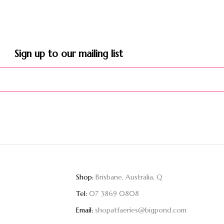
Sign up to our mailing list​
Shop:
Brisbane, Australia, Q
Tel:
07 3869 0808
Email:
shopatfaeries@bigpond.com