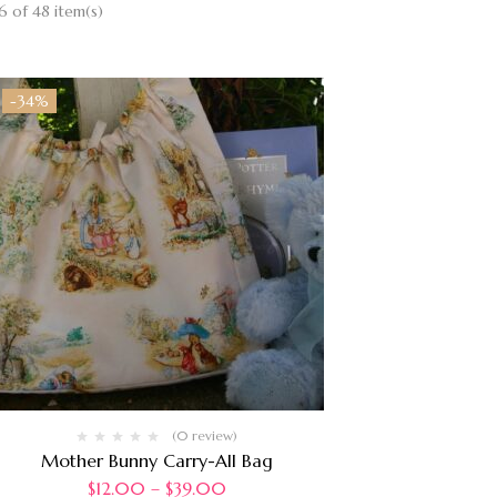
 of 48 item(s)
-34%
(0 review)
Mother Bunny Carry-All Bag
$
12.00
–
$
39.00