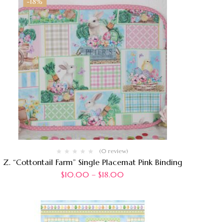
-18%
(0 review)
Z. “Cottontail Farm” Single Placemat Pink Binding
$
10.00
–
$
18.00