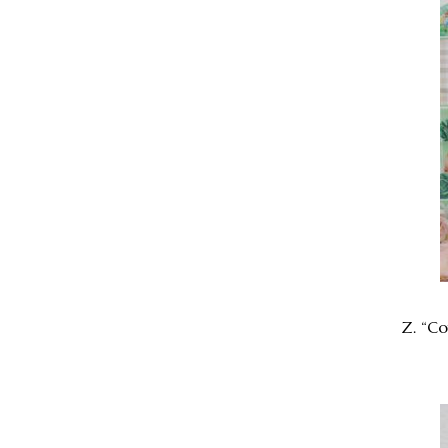
Z. “Co