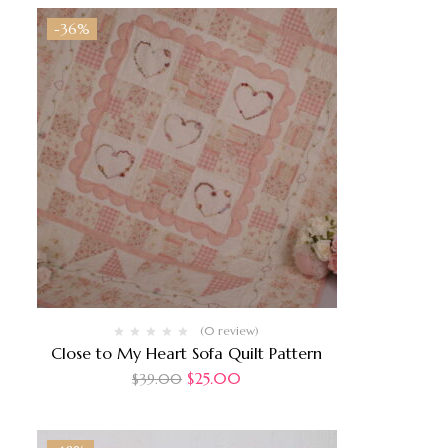
-36%
(0 review)
Close to My Heart Sofa Quilt Pattern
$
25.00
$
39.00