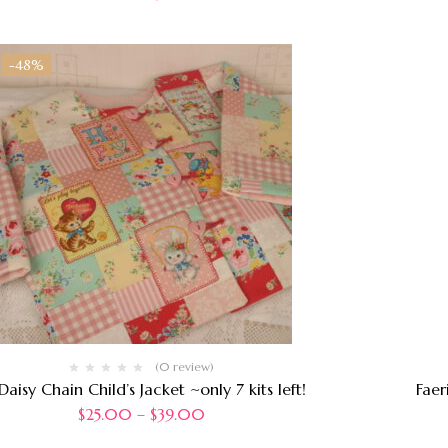
-48%
(0 review)
Daisy Chain Child’s Jacket ~only 7 kits left!
Faer
$
25.00
–
$
39.00