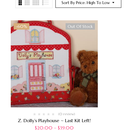
Sort By Price: High To Low
-60%
Out Of Stock
(0 review)
Z. Dolly’s Playhouse ~ Last Kit Left!
$
20.00
–
$
39.00