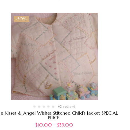
-50%
(0 review)
ie Kisses & Angel Wishes Stitched Child’s Jacket SPECIAL
PRICE!
$
10.00
–
$
39.00