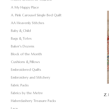
A My Happy Place
A. Pink Carousel Single Bed Quilt
AA Heavenly Stitches
Baby & Child
Bags & Totes
Baker's Dozens
Block of the Month
Cushions & Pillows
Embroidered Quilts
Embroidery and Stitchery
Fabric Packs
Fabrics by the Metre
Z. 
Haberdashery Treasure Packs
Lace