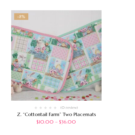
-8%
(0 review)
Z. “Cottontail Farm” Two Placemats
$
10.00
–
$
36.00