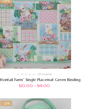
-18%
(0 review)
ttontail Farm” Single Placemat Green Binding
$
10.00
–
$
18.00
-28%