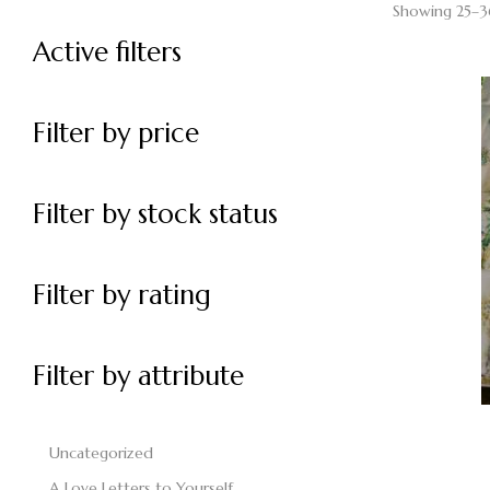
Showing 25–36
Active filters
Filter by price
Filter by stock status
Filter by rating
Filter by attribute
Uncategorized
A Love Letters to Yourself