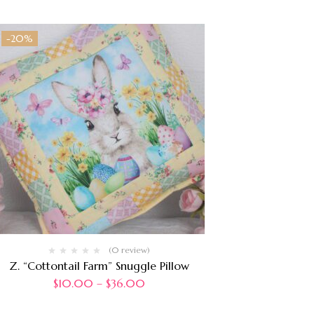
-20%
(0 review)
Z. “Cottontail Farm” Snuggle Pillow
$
10.00
–
$
36.00