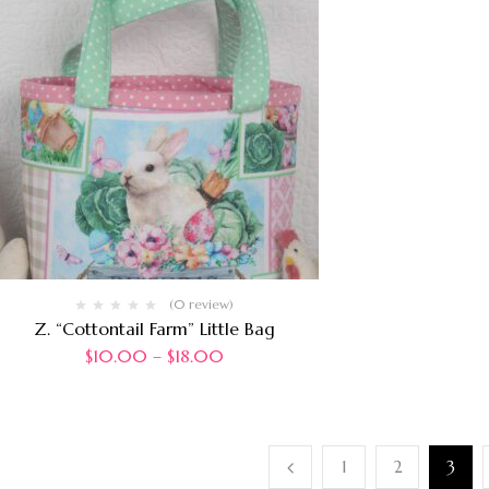
(0 review)
Z. “Cottontail Farm” Little Bag
$
10.00
–
$
18.00
1
2
3