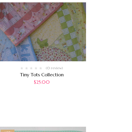
(0 review)
Tiny Tots Collection
$
25.00