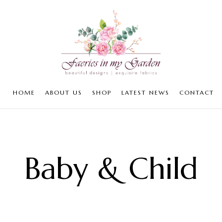
HOME
ABOUT US
SHOP
LATEST NEWS
CONTACT
Baby & Child