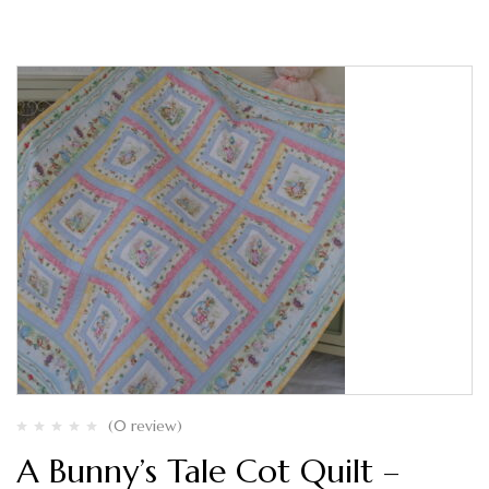
(0 review)
A Bunny’s Tale Cot Quilt –