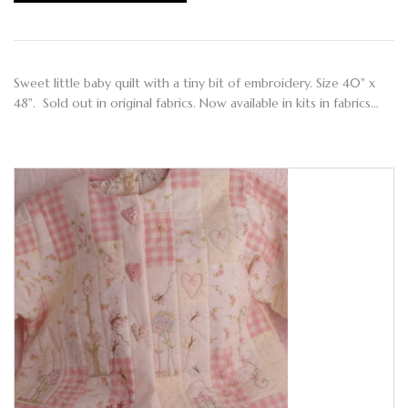
Sweet little baby quilt with a tiny bit of embroidery. Size 40" x
48". Sold out in original fabrics. Now available in kits in fabrics…