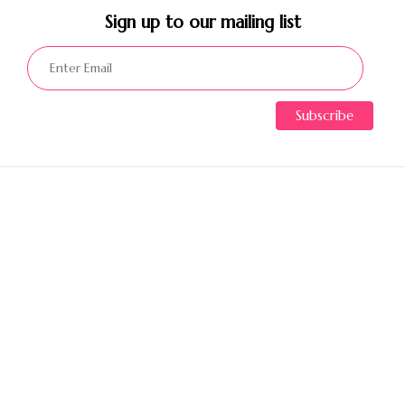
Sign up to our mailing list​