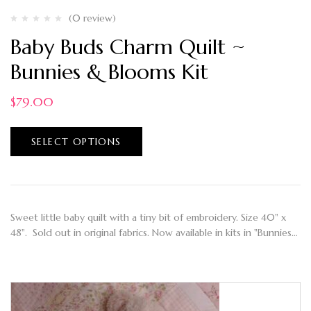
(0 review)
Baby Buds Charm Quilt ~
Bunnies & Blooms Kit
$
79.00
SELECT OPTIONS
Sweet little baby quilt with a tiny bit of embroidery. Size 40" x
48". Sold out in original fabrics. Now available in kits in "Bunnies…