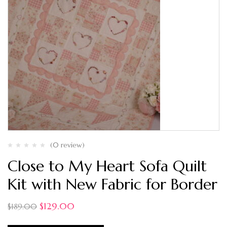
(0 review)
Close to My Heart Sofa Quilt
Kit with New Fabric for Border
$
129.00
$
189.00