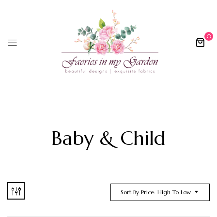
0
Baby & Child
Sort By Price: High To Low