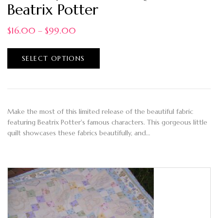
Beatrix Potter
$
16.00
–
$
99.00
SELECT OPTIONS
Make the most of this limited release of the beautiful fabric
featuring Beatrix Potter's famous characters. This gorgeous little
quilt showcases these fabrics beautifully, and…