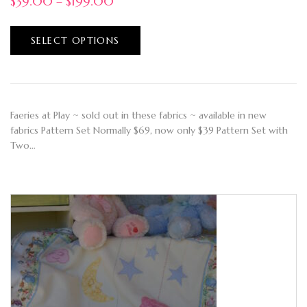
$
39.00
–
$
199.00
SELECT OPTIONS
Faeries at Play ~ sold out in these fabrics ~ available in new
fabrics Pattern Set Normally $69, now only $39 Pattern Set with
Two…