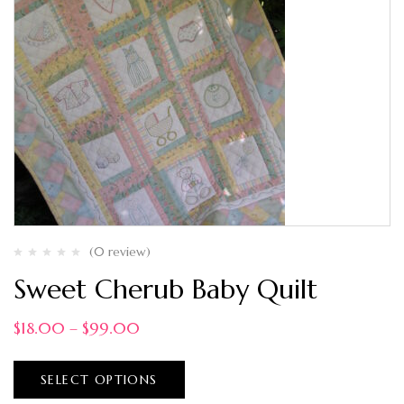
(0 review)
Sweet Cherub Baby Quilt
$
18.00
–
$
99.00
SELECT OPTIONS