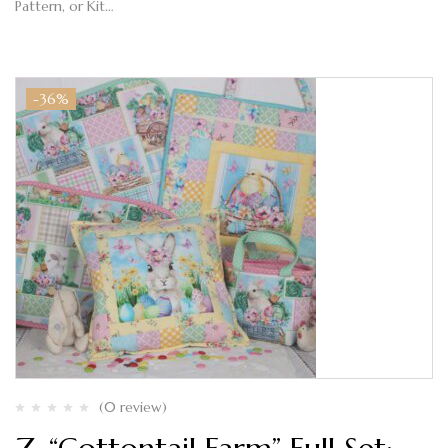
Pattern, or Kit…
-36%
(0 review)