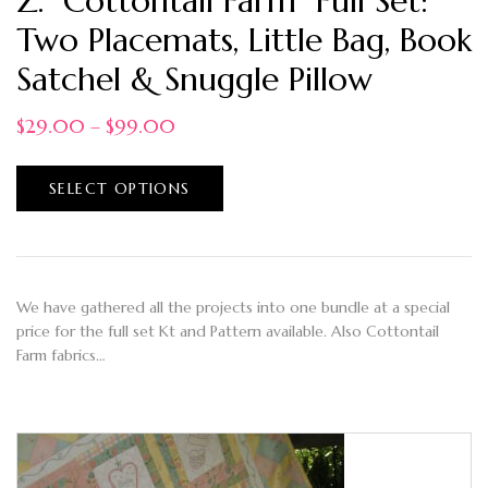
Z. “Cottontail Farm” Full Set:
Two Placemats, Little Bag, Book
Satchel & Snuggle Pillow
$
29.00
–
$
99.00
SELECT OPTIONS
We have gathered all the projects into one bundle at a special
price for the full set Kt and Pattern available. Also Cottontail
Farm fabrics…