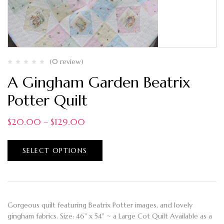
(0 review)
A Gingham Garden Beatrix
Potter Quilt
$
20.00
–
$
129.00
SELECT OPTIONS
Gorgeous quilt featuring Beatrix Potter images, and lovely
gingham fabrics. Size: 46" x 54" ~ a Large Cot Quilt Available as a