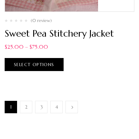
(0 review)
Sweet Pea Stitchery Jacket
$
25.00
–
$
75.00
SELECT OPTIONS
1
2
3
4