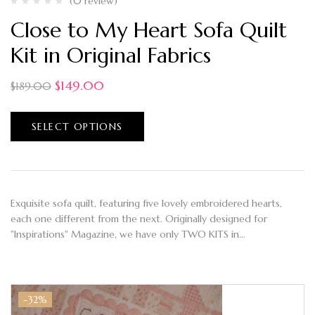
(0 review)
Close to My Heart Sofa Quilt
Kit in Original Fabrics
$
149.00
$
189.00
SELECT OPTIONS
Exquisite sofa quilt, featuring five lovely embroidered hearts,
each one different from the next. Originally designed for
"Inspirations" Magazine, we have only TWO KITS in…
-32%