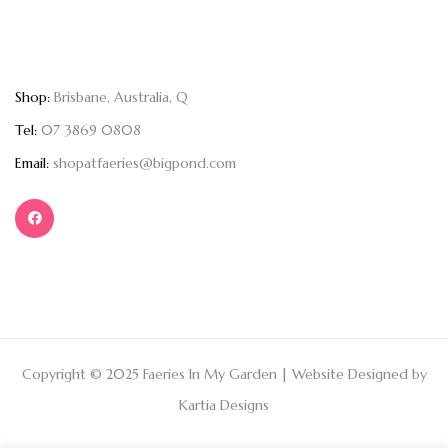
Shop:
Brisbane, Australia, Q
Tel:
07 3869 0808
Email:
shopatfaeries@bigpond.com
Copyright © 2025 Faeries In My Garden | Website Designed by
Kartia Designs