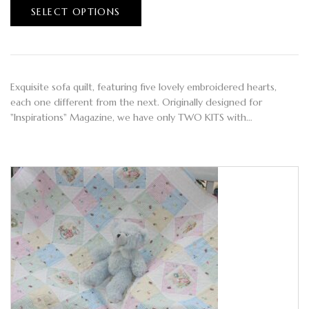
SELECT OPTIONS
Exquisite sofa quilt, featuring five lovely embroidered hearts,
each one different from the next. Originally designed for
"Inspirations" Magazine, we have only TWO KITS with…