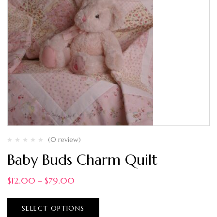
(0 review)
Baby Buds Charm Quilt
$
12.00
–
$
79.00
SELECT OPTIONS