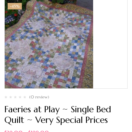
-45%
(0 review)
Faeries at Play ~ Single Bed
Quilt ~ Very Special Prices