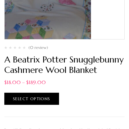
(0 review)
A Beatrix Potter Snugglebunny
Cashmere Wool Blanket
$
18.00
–
$
189.00
SELECT OPTIONS