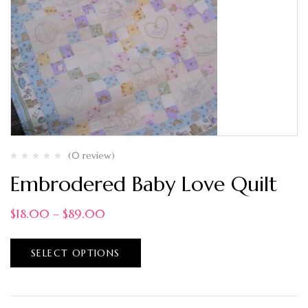
(0 review)
Embrodered Baby Love Quilt
$
18.00
–
$
89.00
SELECT OPTIONS