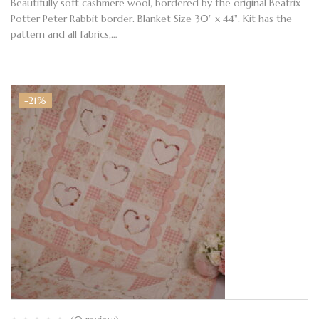
Beautifully soft cashmere wool, bordered by the original Beatrix
Potter Peter Rabbit border. Blanket Size 30" x 44". Kit has the
pattern and all fabrics,…
-21%