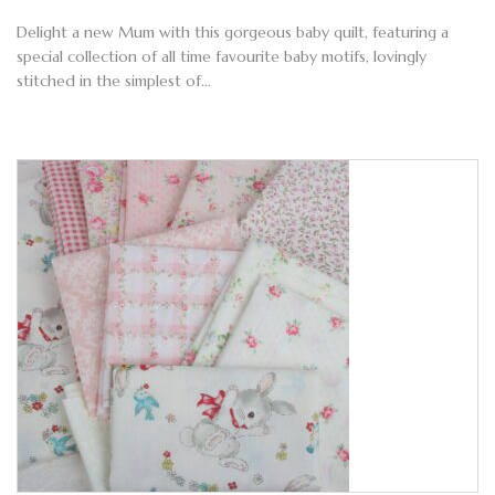
Delight a new Mum with this gorgeous baby quilt, featuring a
special collection of all time favourite baby motifs, lovingly
stitched in the simplest of…