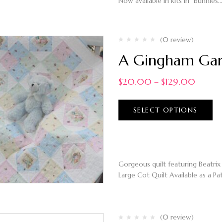
Now available in kits in "Bunnies
(0 review)
A Gingham Gard
$
20.00
–
$
129.00
SELECT OPTIONS
Gorgeous quilt featuring Beatrix 
Large Cot Quilt Available as a Pa
(0 review)