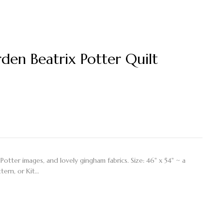
…
en Beatrix Potter Quilt
Potter images, and lovely gingham fabrics. Size: 46" x 54" ~ a
ttern, or Kit…