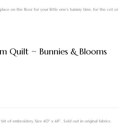
 place on the floor for your little one's tummy time, for the cot or
m Quilt ~ Bunnies & Blooms
y bit of embroidery. Size 40" x 48". Sold out in original fabrics.