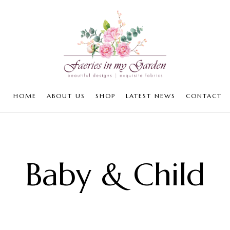
HOME
ABOUT US
SHOP
LATEST NEWS
CONTACT
Baby & Child