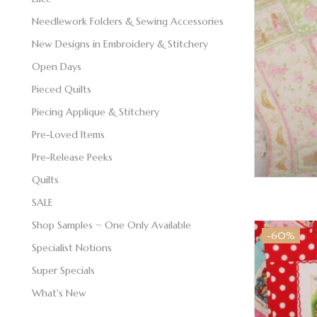
Needlework Folders & Sewing Accessories
New Designs in Embroidery & Stitchery
Open Days
Pieced Quilts
Piecing Applique & Stitchery
Pre-Loved Items
Pre-Release Peeks
Quilts
SALE
Shop Samples ~ One Only Available
-60%
Specialist Notions
Super Specials
What's New