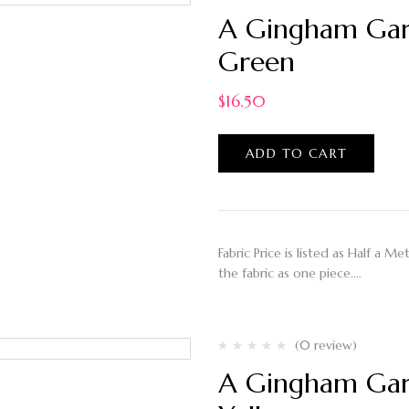
A Gingham Gard
Green
$
16.50
ADD TO CART
Fabric Price is listed as Half a M
the fabric as one piece.…
(0 review)
A Gingham Gard