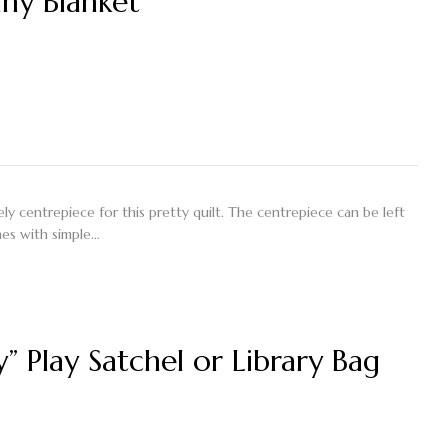
nny Blanket”
y centrepiece for this pretty quilt. The centrepiece can be left
nes with simple…
y” Play Satchel or Library Bag