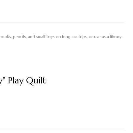
books, pencils, and small toys on long car trips, or use as a library
” Play Quilt