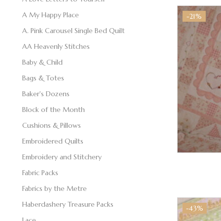
A My Happy Place
-21%
A. Pink Carousel Single Bed Quilt
AA Heavenly Stitches
Baby & Child
Bags & Totes
Baker's Dozens
Block of the Month
Cushions & Pillows
Embroidered Quilts
Embroidery and Stitchery
Fabric Packs
Fabrics by the Metre
Haberdashery Treasure Packs
-43%
Lace