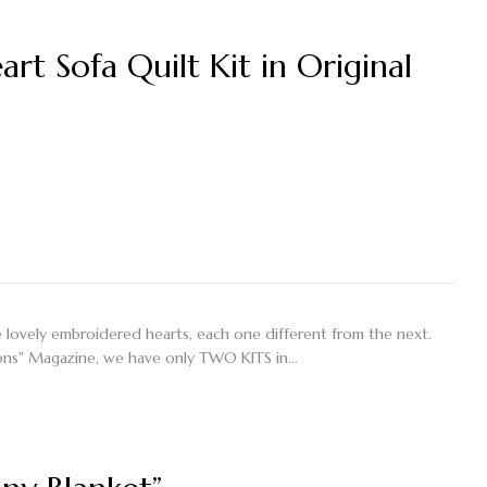
rt Sofa Quilt Kit in Original
ive lovely embroidered hearts, each one different from the next.
tions" Magazine, we have only TWO KITS in…