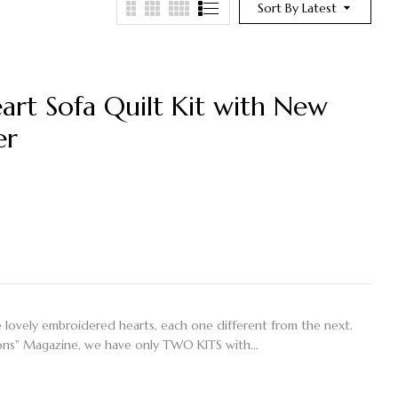
Sort By Latest
art Sofa Quilt Kit with New
er
ive lovely embroidered hearts, each one different from the next.
ations" Magazine, we have only TWO KITS with…