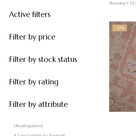
Showing 1–12 
Active filters
-32%
Filter by price
Filter by stock status
Filter by rating
Filter by attribute
Uncategorized
A Love Letters to Yourself