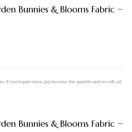
en Bunnies & Blooms Fabric ~
etre. If you require more, just increase the quantity and we will cut
en Bunnies & Blooms Fabric ~