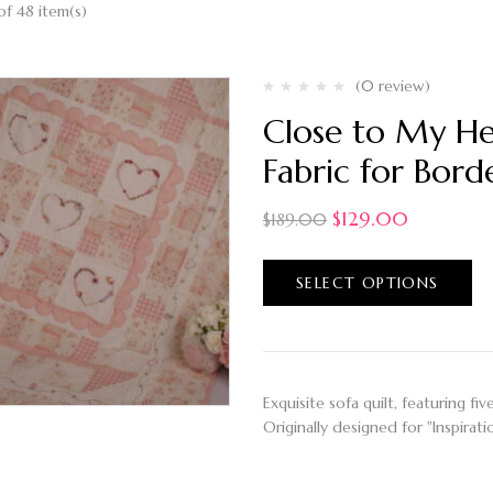
of 48 item(s)
(0 review)
Close to My He
Fabric for Bord
$
129.00
$
189.00
SELECT OPTIONS
Exquisite sofa quilt, featuring f
Originally designed for "Inspir