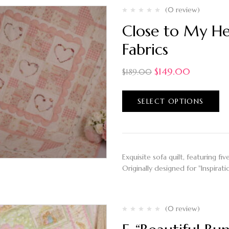
(0 review)
Close to My Hea
Fabrics
$
149.00
$
189.00
SELECT OPTIONS
Exquisite sofa quilt, featuring f
Originally designed for "Inspira
(0 review)