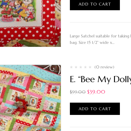
ADD TO CART
Large Satchel suitable for taking 
bag. Size 15 1/2" wide x…
(0 review)
E. “Bee My Dolly
$
39.00
$
99.00
ADD TO CART