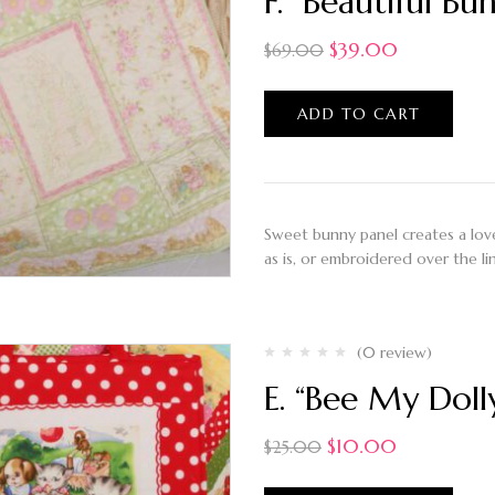
F. “Beautiful Bu
$
39.00
$
69.00
ADD TO CART
Sweet bunny panel creates a lovel
as is, or embroidered over the li
(0 review)
E. “Bee My Doll
$
10.00
$
25.00