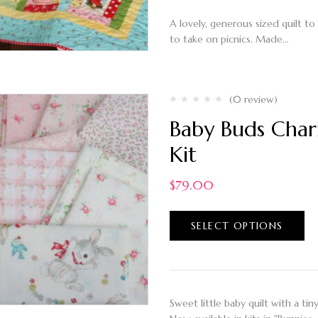
A lovely, generous sized quilt to
to take on picnics. Made…
(0 review)
Baby Buds Char
Kit
$
79.00
SELECT OPTIONS
Sweet little baby quilt with a tin